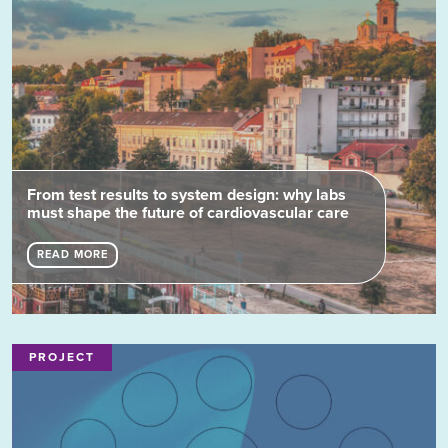
From test results to system design: why labs
must shape the future of cardiovascular care
READ MORE
PROJECT