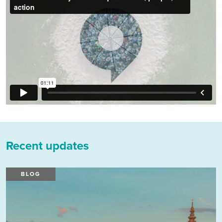
Recent updates
BLOG