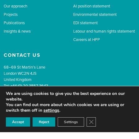
Our approach
AI position statement
Projects
Environmental statement
Publications
EDI statement
Insights & news
Labour and human rights statement
Careers at HPP
CONTACT US
68–69 St Martin’s Lane
London WC2N 4JS
United Kingdom
Tel: +44 (0) 20 3857 3643
Email:
info@hpolicy.com
We are using cookies to give you the best experience on our
website.
You can find out more about which cookies we are using or
switch them off in
settings
.
Company Reg No. 9258848 VAT Number: 201 3579 43
© 2026 The Health Policy Partnership.
Website design by Popcorn
Close GDPR Cookie Ban
Accept
Reject
Settings
Newsletter sign up
Privacy
Terms & conditions