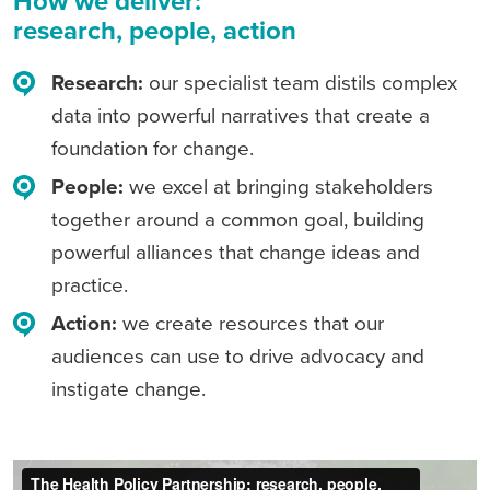
How we deliver:
research, people, action
Research
:
our specialist team distils complex
data into powerful narratives that create a
foundation for change.
People
:
we excel at bringing stakeholders
together around a common goal, building
powerful alliances that change ideas and
practice.
Action
:
we create resources that our
audiences can use to drive advocacy and
instigate change.