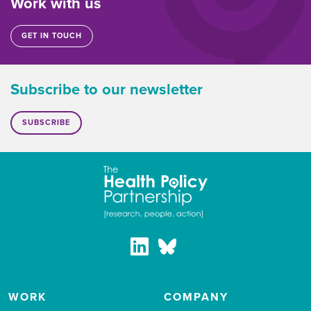
Work with us
GET IN TOUCH
Subscribe to our newsletter
SUBSCRIBE
WORK
COMPANY