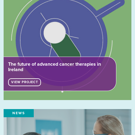
The future of advanced cancer therapies in
Ireland
VIEW PROJECT
NEWS