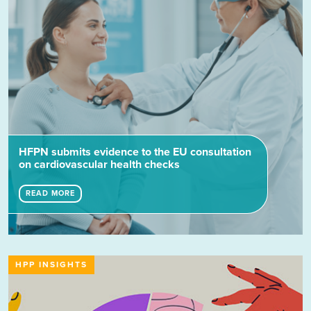
HFPN submits evidence to the EU consultation
on cardiovascular health checks
READ MORE
HPP INSIGHTS