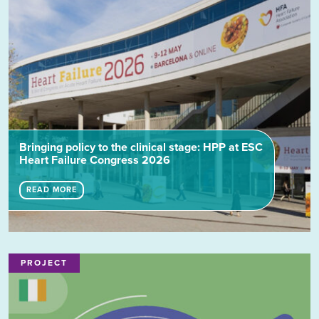
Bringing policy to the clinical stage: HPP at ESC
Heart Failure Congress 2026
READ MORE
PROJECT