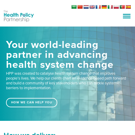
Your world-leading
partner in advancing
health system change
HPP was created to catalyse health system change that improves
people’s lives. We help our clients chart an evidence-based path forward
and build a community of key stakeholders who can tackle systemic
barriers to implementation.
HOW WE CAN HELP YOU