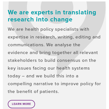
We are experts in translating
research into change
We are health policy specialists with
expertise in research, writing, editing and
communications. We analyse the
evidence and bring together all relevant
stakeholders to build consensus on the
key issues facing our health systems
today – and we build this into a
compelling narrative to improve policy for
the benefit of patients.
LEARN MORE