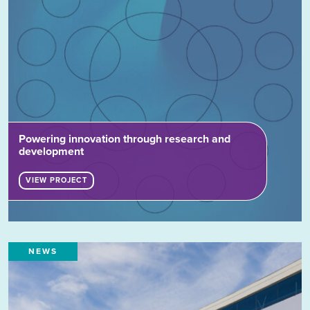
Powering innovation through research and
development
VIEW PROJECT
NEWS