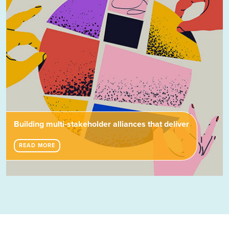
Building multi-stakeholder alliances that deliver
READ MORE