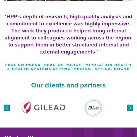
HPP’s depth of research, high-quality analysis and
commitment to excellence was highly impressive.
The work they produced helped bring internal
alignment to colleagues working across the region,
to support them in better structured internal and
external engagements.
PAUL CHILWESA, HEAD OF POLICY, POPULATION HEALTH
& HEALTH SYSTEMS STRENGTHENING, AFRICA, ROCHE
Our clients and partners