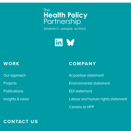
WORK
COMPANY
Our approach
AI position statement
Projects
Environmental statement
Publications
EDI statement
Insights & news
Labour and human rights statement
Careers at HPP
CONTACT US