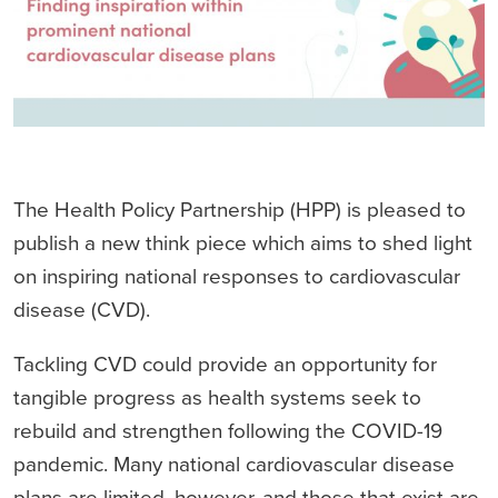
The Health Policy Partnership (HPP) is pleased to
publish a new think piece which aims to shed light
on inspiring national responses to cardiovascular
disease (CVD).
Tackling CVD could provide an opportunity for
tangible progress as health systems seek to
rebuild and strengthen following the COVID-19
pandemic. Many national cardiovascular disease
plans are limited, however, and those that exist are