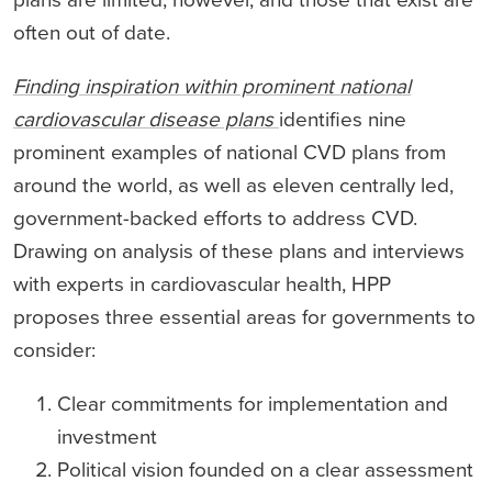
often out of date.
Finding inspiration within prominent national
cardiovascular disease plans
identifies nine
prominent examples of national CVD plans from
around the world, as well as eleven centrally led,
government-backed efforts to address CVD.
Drawing on analysis of these plans and interviews
with experts in cardiovascular health, HPP
proposes three essential areas for governments to
consider:
Clear commitments for implementation and
investment
Political vision founded on a clear assessment