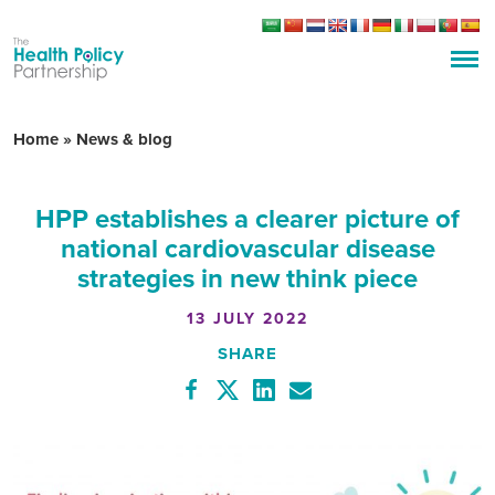
Home
»
News & blog
HPP establishes a clearer picture of
national cardiovascular disease
strategies in new think piece
13 JULY 2022
SHARE