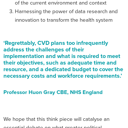
of the current environment and context
Harnessing the power of data research and
innovation to transform the health system
‘Regrettably, CVD plans too infrequently
address the challenges of their
implementation and what is required to meet
their objectives, such as adequate time and
resource, and a dedicated budget to cover the
necessary costs and workforce requirements.’
Professor Huon Gray CBE, NHS England
We hope that this think piece will catalyse an
essential debate on what greater political