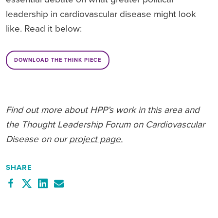
leadership in cardiovascular disease might look
like. Read it below:
DOWNLOAD THE THINK PIECE
Find out more about HPP’s work in this area and
the Thought Leadership Forum on Cardiovascular
Disease on our
project page.
SHARE