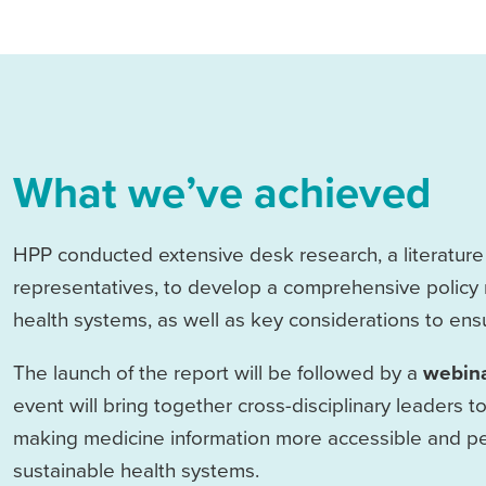
What we’ve achieved
HPP conducted extensive desk research, a literature r
representatives, to develop a comprehensive policy 
health systems, as well as key considerations to ensur
The launch of the report will be followed by a
webin
event will bring together cross-disciplinary leaders to
making medicine information more accessible and per
sustainable health systems.