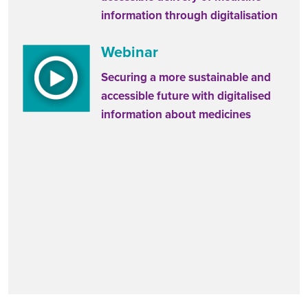
information through digitalisation
Webinar
Securing a more sustainable and
accessible future with digitalised
information about medicines