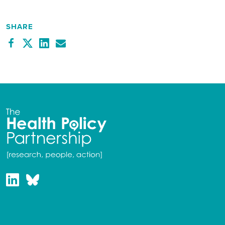
SHARE