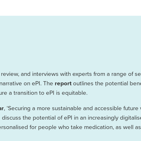
eview, and interviews with experts from a range of sec
narrative on ePI. The
report
outlines the potential bene
e a transition to ePI is equitable.
ar
, ‘Securing a more sustainable and accessible future 
 discuss the potential of ePI in an increasingly digitali
sonalised for people who take medication, as well as i