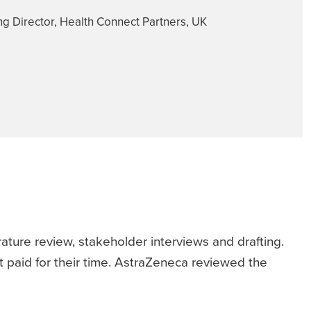
g Director, Health Connect Partners, UK
ature review, stakeholder interviews and drafting.
 paid for their time. AstraZeneca reviewed the