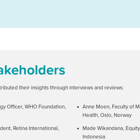
takeholders
ributed their insights through interviews and reviews:
gy Officer, WHO Foundation,
Anne Moen, Faculty of Me
Health, Oslo, Norway
dent, Retina International,
Made Wikandana, Equity Fe
Indonesia