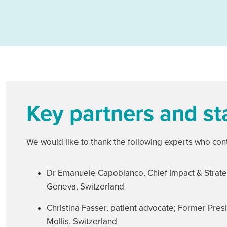
Key partners and s
We would like to thank the following experts who cont
Dr Emanuele Capobianco, Chief Impact & Strate
Geneva, Switzerland
Christina Fasser, patient advocate; Former Presi
Mollis, Switzerland