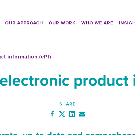
OUR APPROACH
OUR WORK
WHO WE ARE
INSIG
uct information (ePI)
 electronic product 
SHARE