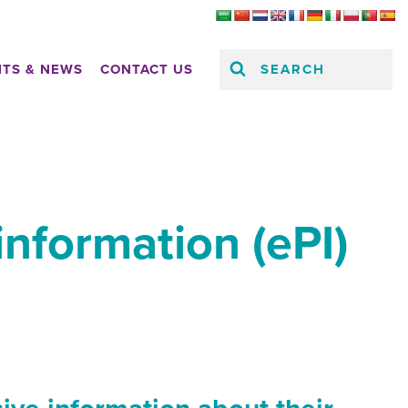
SEARCH
HTS & NEWS
CONTACT US
information (ePI)