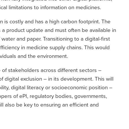
cal limitations to information on medicines.
is costly and has a high carbon footprint. The
s a product update and must often be available in
 water and paper. Transitioning to a digital-first
fficiency in medicine supply chains. This would
dividuals and the environment.
e of stakeholders across different sectors –
 digital exclusion – in its development. This will
lity, digital literacy or socioeconomic position –
opers of ePI, regulatory bodies, governments,
ll also be key to ensuring an efficient and