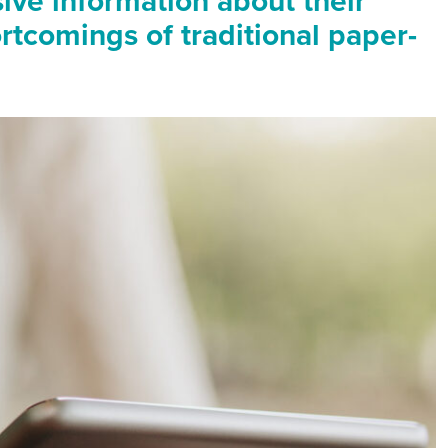
ive information about their
ortcomings of traditional paper-