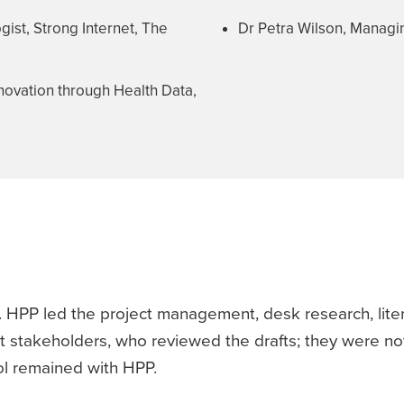
ist, Strong Internet, The
Dr Petra Wilson, Managin
nnovation through Health Data,
 HPP led the project management, desk research, liter
t stakeholders, who reviewed the drafts; they were not
rol remained with HPP.