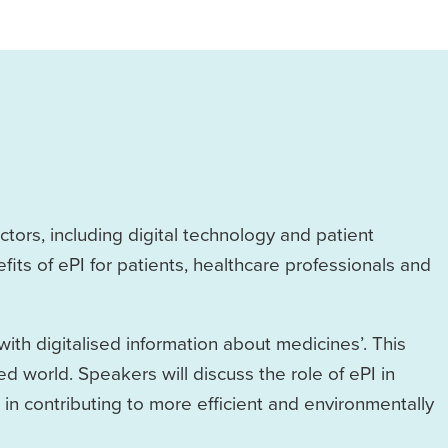
tors, including digital technology and patient
fits of ePI for patients, healthcare professionals and
with digitalised information about medicines’. This
sed world. Speakers will discuss the role of ePI in
n contributing to more efficient and environmentally