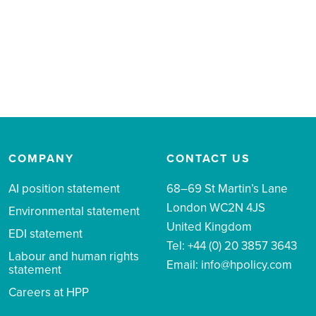
COMPANY
CONTACT US
AI position statement
68–69 St Martin’s Lane
London WC2N 4JS
Environmental statement
United Kingdom
EDI statement
Tel: +44 (0) 20 3857 3643
Labour and human rights
Email:
info@hpolicy.com
statement
Careers at HPP