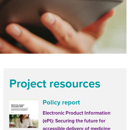
Project resources
Policy report
Electronic Product Information
(ePI): Securing the future for
accessible delivery of medicine