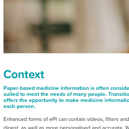
Context
Paper-based medicine information is often consider
suited to meet the needs of many people. Transitio
offers the opportunity to make medicine informatio
each person.
Enhanced forms of ePI can contain videos, filters and
digest, as well as more personalised and accurate. Wh