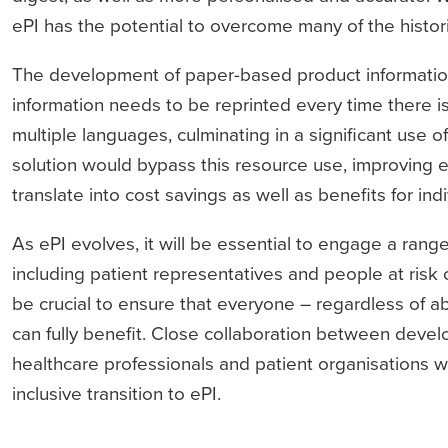
ePI has the potential to overcome many of the histori
The development of paper-based product information 
information needs to be reprinted every time there i
multiple languages, culminating in a significant use of
solution would bypass this resource use, improving e
translate into cost savings as well as benefits for in
As ePI evolves, it will be essential to engage a rang
including patient representatives and people at risk of
be crucial to ensure that everyone – regardless of abi
can fully benefit. Close collaboration between devel
healthcare professionals and patient organisations wi
inclusive transition to ePI.