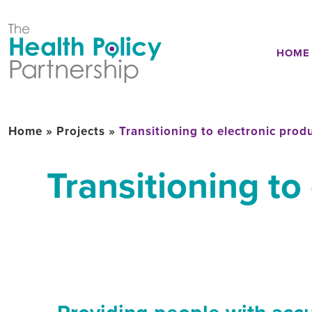
HOME
Home
»
Projects
»
Transitioning to electronic prod
Transitioning to