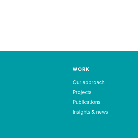
WORK
Our approach
Projects
Publications
Insights & news