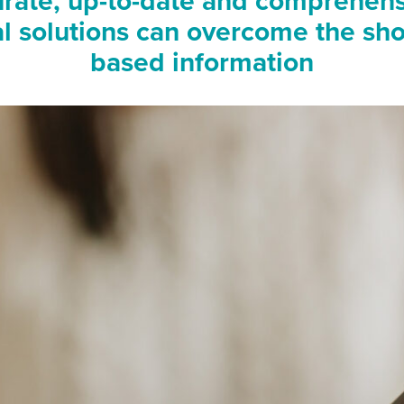
rate, up-to-date and comprehens
tal solutions can overcome the sh
based information