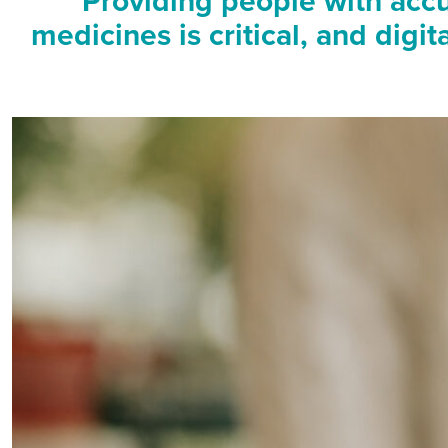
Providing people with accu
medicines is critical, and digi