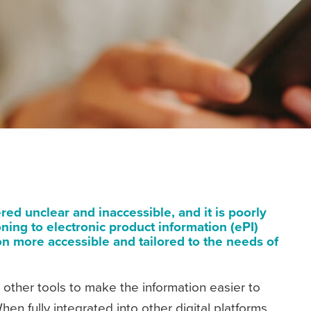
ed unclear and inaccessible, and it is poorly
ning to electronic product information (ePI)
n more accessible and tailored to the needs of
 other tools to make the information easier to
en fully integrated into other digital platforms,