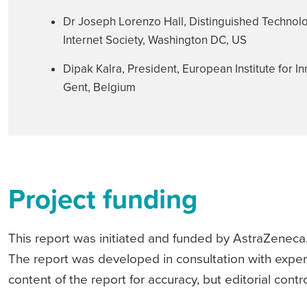
Dr Joseph Lorenzo Hall, Distinguished Technolog
Internet Society, Washington DC, US
Dipak Kalra, President, European Institute for I
Gent, Belgium
Project funding
This report was initiated and funded by AstraZeneca.
The report was developed in consultation with exper
content of the report for accuracy, but editorial cont