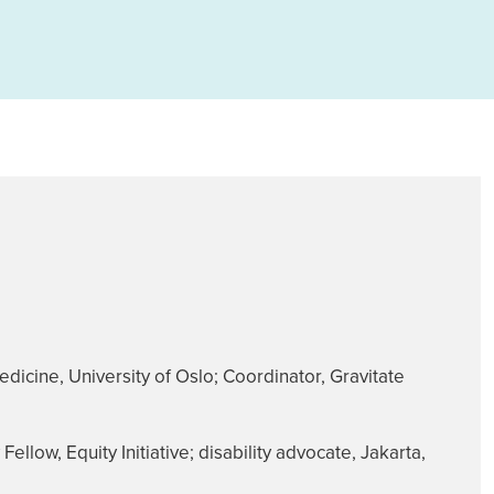
dicine, University of Oslo; Coordinator, Gravitate
llow, Equity Initiative; disability advocate, Jakarta,