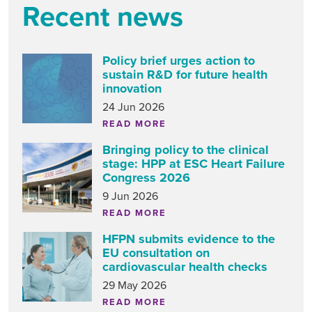
Recent news
Policy brief urges action to
sustain R&D for future health
innovation
24 Jun 2026
READ MORE
Bringing policy to the clinical
stage: HPP at ESC Heart Failure
Congress 2026
9 Jun 2026
READ MORE
HFPN submits evidence to the
EU consultation on
cardiovascular health checks
29 May 2026
READ MORE