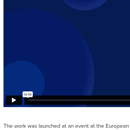
The work was launched at an event at the European 