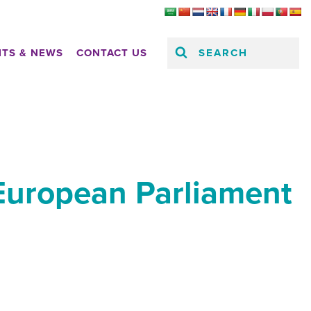
SEARCH
HTS & NEWS
CONTACT US
 European Parliament