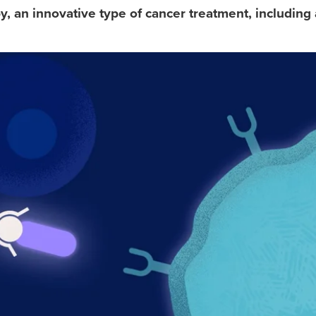
 an innovative type of cancer treatment, including 