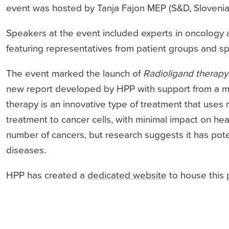
event was hosted by Tanja Fajon MEP (S&D, Slovenia
Speakers at the event included experts in oncology 
featuring representatives from patient groups and spe
The event marked the launch of
Radioligand therapy:
new report developed by HPP with support from a mu
therapy is an innovative type of treatment that uses 
treatment to cancer cells, with minimal impact on heal
number of cancers, but research suggests it has poten
diseases.
HPP has created a
dedicated website
to house this 