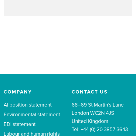
COMPANY
CONTACT US
AI position statement
68–69 St Martin’s Lane
London WC2N 4JS
Environmental statement
United Kingdom
EDI statement
Tel: +44 (0) 20 3857 3643
Labour and human rights