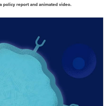
a policy report and animated video.