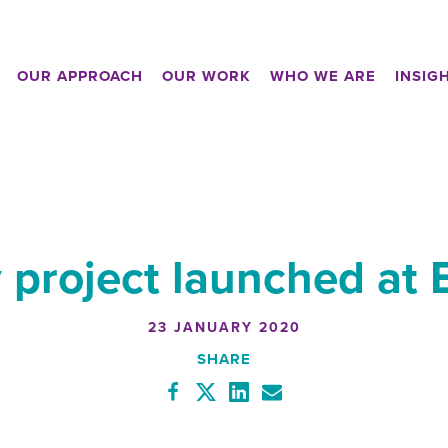
OUR APPROACH
OUR WORK
WHO WE ARE
INSIG
 project launched at
23 JANUARY 2020
SHARE