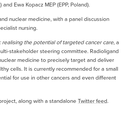
) and Ewa Kopacz MEP (EPP, Poland).
and nuclear medicine, with a panel discussion
cialist nursing.
 realising the potential of targeted cancer care
, a
lti-stakeholder steering committee. Radioligand
nuclear medicine to precisely target and deliver
thy cells. It is currently recommended for a small
tial for use in other cancers and even different
project, along with a standalone
Twitter feed
.