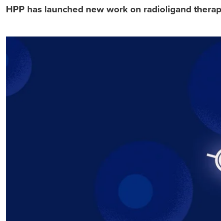
HPP has launched new work on radioligand therapy,