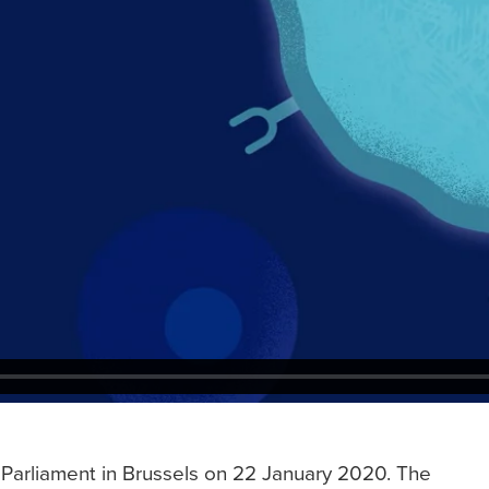
Parliament in Brussels on 22 January 2020. The