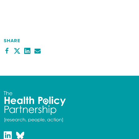
SHARE