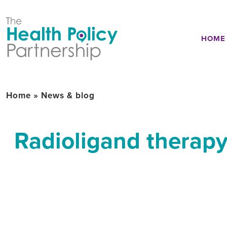
HOME
Home
»
News & blog
Radioligand therapy