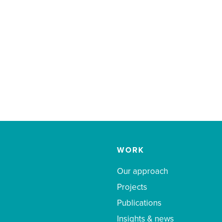
WORK
Our approach
Projects
Publications
Insights & news