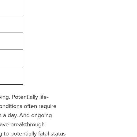
g. Potentially life-
onditions often require
mes a day. And ongoing
 have breakthrough
to potentially fatal status