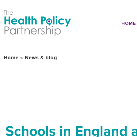
HOME
Home
»
News & blog
Schools in England a