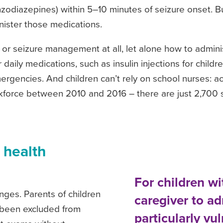
zodiazepines) within 5–10 minutes of seizure onset. But
ister those medications.
 or seizure management at all, let alone how to admini
aily medications, such as insulin injections for childre
gencies. And children can’t rely on school nurses: a
kforce between 2010 and 2016 – there are just 2,700 
 health
For children w
nges. Parents of children
caregiver to a
e been excluded from
particularly vu