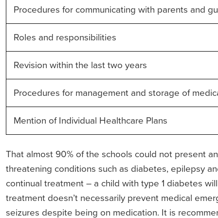
Procedures for communicating with parents and gu
Roles and responsibilities
Revision within the last two years
Procedures for management and storage of medic
Mention of Individual Healthcare Plans
That almost 90% of the schools could not present an a
threatening conditions such as diabetes, epilepsy an
continual treatment – a child with type 1 diabetes will
treatment doesn’t necessarily prevent medical emer
seizures despite being on medication. It is recommen