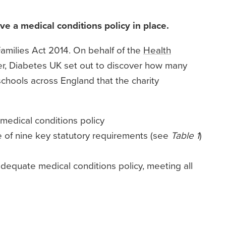
ave a medical conditions policy in place.
amilies Act 2014. On behalf of the
Health
ber, Diabetes UK set out to discover how many
chools across England that the charity
 medical conditions policy
e of nine key statutory requirements (see
Table 1
)
dequate medical conditions policy, meeting all