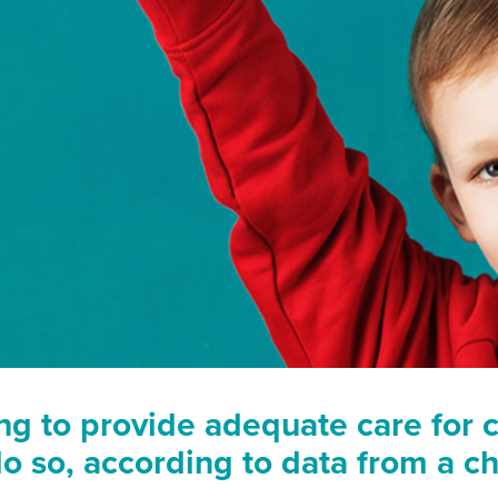
ng to provide adequate care for c
o so, according to data from a cha