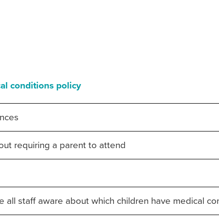
al conditions policy
ences
thout requiring a parent to attend
 all staff aware about which children have medical co