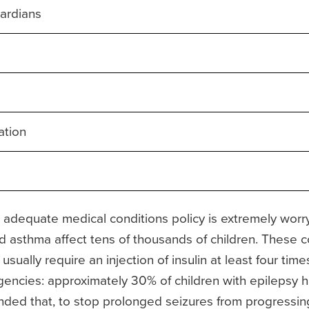
ardians
ation
dequate medical conditions policy is extremely worryin
d asthma affect tens of thousands of children. These c
 usually require an injection of insulin at least four ti
gencies: approximately 30% of children with epilepsy
ded that, to stop prolonged seizures from progressing 