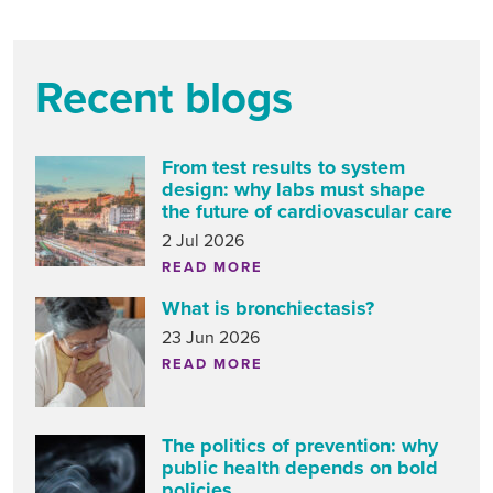
Recent blogs
From test results to system
design: why labs must shape
the future of cardiovascular care
2 Jul 2026
READ MORE
What is bronchiectasis?
23 Jun 2026
READ MORE
The politics of prevention: why
public health depends on bold
policies