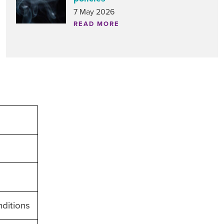
7 May 2026
READ MORE
nditions