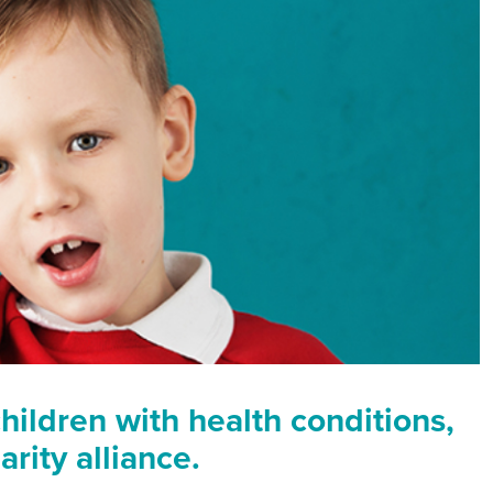
hildren with health conditions,
rity alliance.