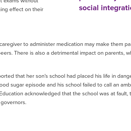
it exams without
social integrati
ng effect on their
caregiver to administer medication may make them part
 peers. There is also a detrimental impact on parents,
ted that her son’s school had placed his life in dang
ood sugar episode and his school failed to call an am
 Education acknowledged that the school was at fault, t
 governors.