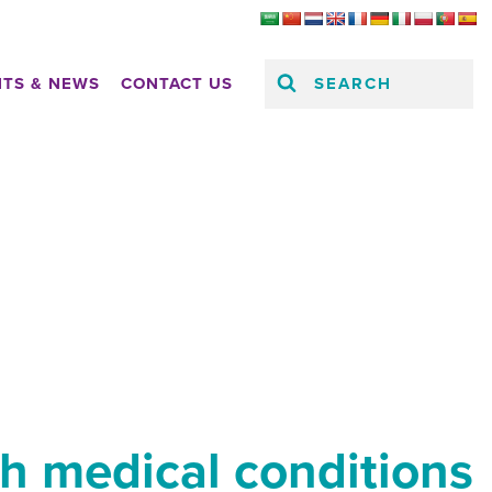
SEARCH
HTS & NEWS
CONTACT US
th medical conditions