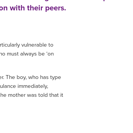
on with their peers.
icularly vulnerable to
 who must always be ‘on
er. The boy, who has type
bulance immediately,
he mother was told that it