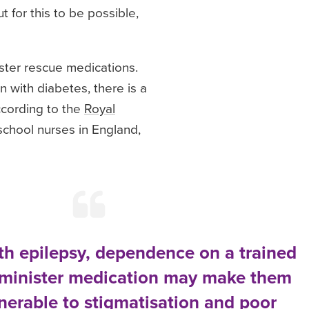
 for this to be possible,
ster rescue medications.
n with diabetes, there is a
ccording to the
Royal
school nurses in England,
ith epilepsy, dependence on a trained
dminister medication may make them
lnerable to stigmatisation and poor