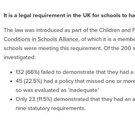
It is a legal requirement in the UK for schools to h
The law was introduced as part of the Children and F
Conditions in Schools Alliance
, of which it is a mem
schools were meeting this requirement. Of the 200 s
investigated:
132 (66%) failed to demonstrate that they had a
45 (22.5%) had a policy that missed one or mor
so was evaluated as ‘inadequate’
Only 23 (11.5%) demonstrated that they had an a
nine statutory requirements.