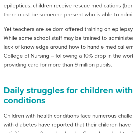
epilepticus, children receive rescue medications (ben
there must be someone present who is able to admin
Yet teachers are seldom offered training on epilepsy
While some school staff may be trained to administer d
lack of knowledge around how to handle medical emer
College of Nursing
– following a 10% drop in the wor
providing care for more than 9 million pupils.
Daily struggles for children with
conditions
Children with health conditions face numerous challe
with diabetes have reported that their children hav