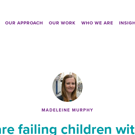
OUR APPROACH
OUR WORK
WHO WE ARE
INSIG
MADELEINE MURPHY
re failing children wi