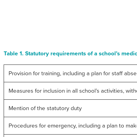
Table 1. Statutory requirements of a school’s medic
Provision for training, including a plan for staff abs
Measures for inclusion in all school’s activities, wi
Mention of the statutory duty
Procedures for emergency, including a plan to make