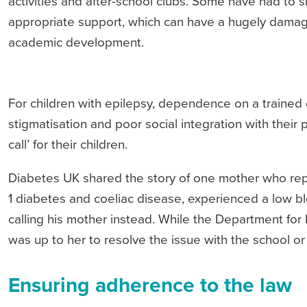
activities and after-school clubs. Some have had to s
appropriate support, which can have a hugely damagi
academic development.
For children with epilepsy, dependence on a trained 
stigmatisation and poor social integration with their
call’ for their children.
Diabetes UK shared the story of one mother who repor
1 diabetes and coeliac disease, experienced a low bl
calling his mother instead. While the Department for
was up to her to resolve the issue with the school or
Ensuring adherence to the law