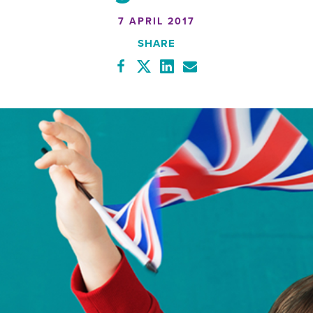
7 APRIL 2017
SHARE