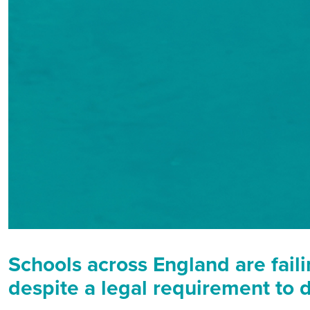
Schools across England are faili
despite a legal requirement to d