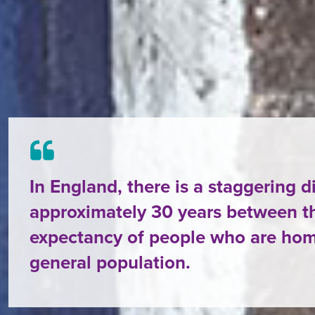
In England, there is a staggering d
approximately 30 years between th
expectancy of people who are hom
general population.