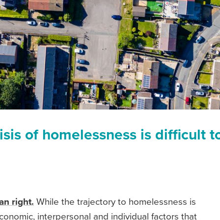
isis of homelessness is difficult t
n right.
While the trajectory to homelessness is
conomic, interpersonal and individual factors that