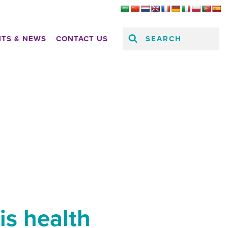
SEARCH
HTS & NEWS
CONTACT US
is health