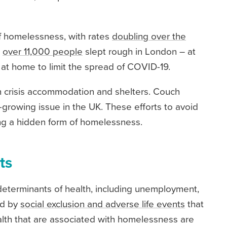
of homelessness, with rates
doubling over the
,
over 11,000 people
slept rough in London – at
at home to limit the spread of COVID-19.
in crisis accommodation and shelters. Couch
er-growing issue in the UK. These efforts to avoid
ing a hidden form of homelessness.
ts
eterminants of health, including unemployment,
ed by
social exclusion and adverse life events
that
alth that are associated with homelessness are