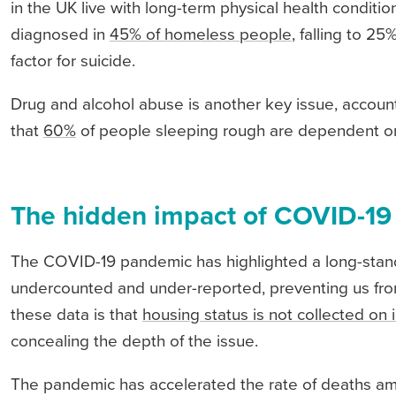
in the UK live with long-term physical health condit
diagnosed in
45% of homeless people
, falling to 2
factor for suicide.
Drug and alcohol abuse is another key issue, accoun
that
60%
of people sleeping rough are dependent on
The hidden impact of COVID-19
The COVID-19 pandemic has highlighted a long-stan
undercounted and under-reported, preventing us from 
these data is that
housing status is not collected o
concealing the depth of the issue.
The pandemic has accelerated the rate of deaths a