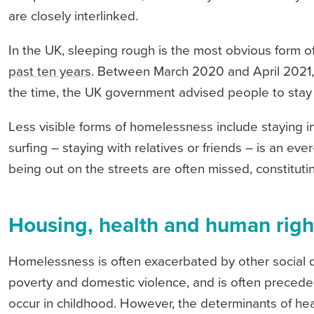
are closely interlinked.
In the UK, sleeping rough is the most obvious form 
past ten years
. Between March 2020 and April 2021
the time, the UK government advised people to stay 
Less visible forms of homelessness include staying 
surfing – staying with relatives or friends – is an ev
being out on the streets are often missed, constitut
Housing, health and human righ
Homelessness is often exacerbated by other social d
poverty and domestic violence, and is often preced
occur in childhood. However, the determinants of he