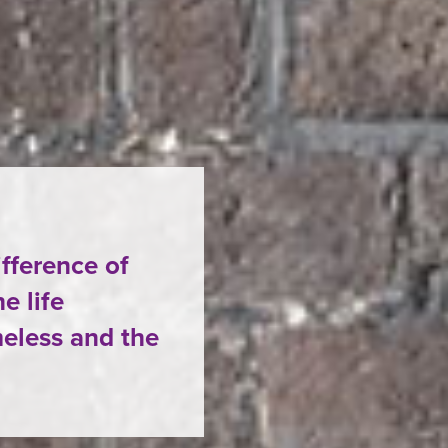
ifference of
e life
eless and the