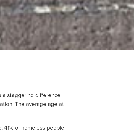
s a staggering difference
ation. The average age at
e,
41% of homeless people