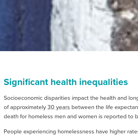
Significant health inequalities
Socioeconomic disparities impact the health and longe
of approximately
30 years
between the life expectan
death for homeless men and women is reported to be
People experiencing homelessness have higher rates