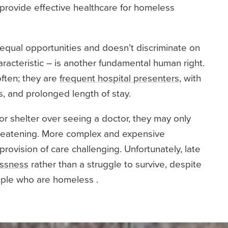
to provide effective healthcare for homeless
equal opportunities and doesn’t discriminate on
aracteristic – is another fundamental human right.
ften; they are
frequent hospital presenters
, with
, and prolonged length of stay.
r shelter over seeing a doctor, they may only
hreatening. More complex and expensive
ovision of care challenging. Unfortunately, late
essness
rather than a struggle to survive, despite
ople who are homeless .