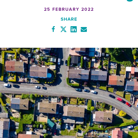
25 FEBRUARY 2022
SHARE