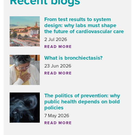
Recent blogs
From test results to system
design: why labs must shape
the future of cardiovascular care
2 Jul 2026
READ MORE
What is bronchiectasis?
23 Jun 2026
READ MORE
The politics of prevention: why
public health depends on bold
policies
7 May 2026
READ MORE