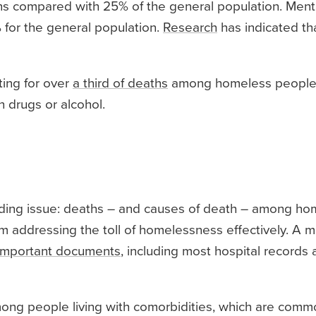
ions compared with 25% of the general population. Ment
5% for the general population.
Research
has indicated th
ting for over
a third of deaths
among homeless people.
 drugs or alcohol.
ding issue: deaths – and causes of death – among ho
addressing the toll of homelessness effectively. A maj
n important documents
, including most hospital records 
mong people living with comorbidities, which are co