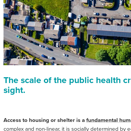
The scale of the public health cr
sight.
Access to housing or shelter is a
fundamental huma
complex and non-linear, it is socially determined by e