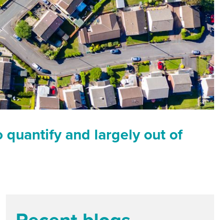
o quantify and largely out of