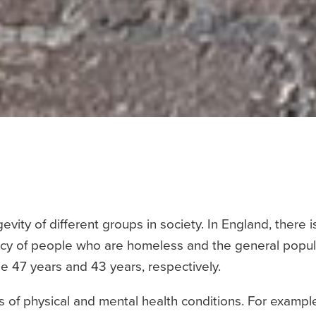
vity of different groups in society. In England, there i
cy of people who are homeless and the general popul
 47 years and 43 years, respectively.
 of physical and mental health conditions. For exampl