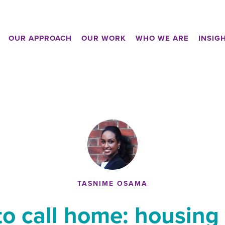
OUR APPROACH
OUR WORK
WHO WE ARE
INSIG
TASNIME OSAMA
to call home: housing 