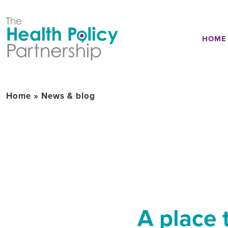
HOME
Home
»
News & blog
A place 