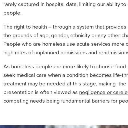
rarely captured in hospital data, limiting our ability 
people.
The right to health
– through a system that provides 
the grounds of age, gender, ethnicity or any other ch
People who are homeless use acute services more o
high rates of unplanned admissions and readmissions
As homeless people are more likely to choose food o
seek medical care when a condition becomes life-t
treatment may be needed at this stage, making the pr
presentation is often viewed as
negligence or carel
competing needs being fundamental barriers for pe