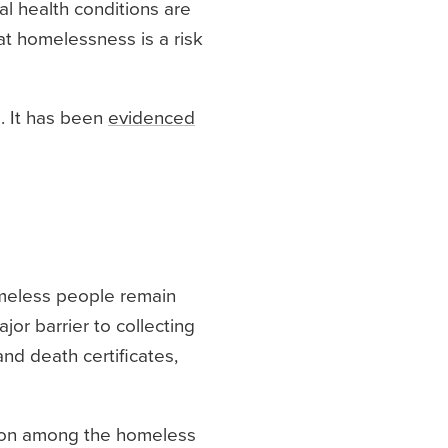
al health conditions are
at homelessness is a risk
 It has been
evidenced
meless people remain
or barrier to collecting
and death certificates,
mmon among the homeless