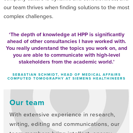
our team thrives when finding solutions to the most
complex challenges.
The depth of knowledge at HPP is significantly
ahead of other consultancies I have worked with.
You really understand the topics you work on, and
you are able to communicate with high-level
stakeholders from the academic world.
SEBASTIAN SCHMIDT, HEAD OF MEDICAL AFFAIRS
COMPUTED TOMOGRAPHY AT SIEMENS HEALTHINEERS
Our team
With extensive experience in research,
writing, editing and communications, our