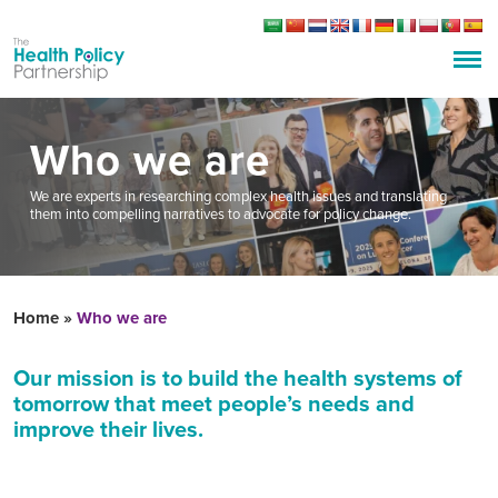
Who we are
We are experts in researching complex health issues and translating
them into compelling narratives to advocate for policy change.
Home
»
Who we are
Our mission is
to
build
the
health systems of
tomorrow that meet people’s needs and
improve their lives.