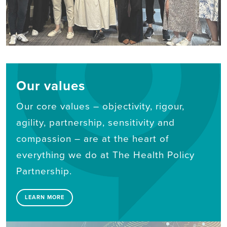
Our values
Our core values – objectivity, rigour,
agility, partnership, sensitivity and
compassion – are at the heart of
everything we do at The Health Policy
Partnership.
LEARN MORE