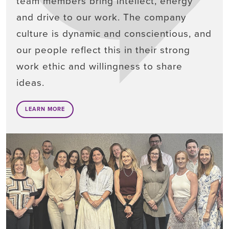
team members bring intellect, energy
and drive to our work. The company
culture is dynamic and conscientious, and
our people reflect this in their strong
work ethic and willingness to share
ideas.
LEARN MORE