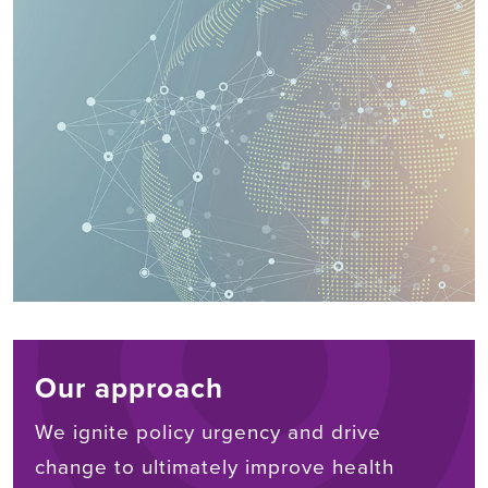
Our approach
We ignite policy urgency and drive
change to ultimately improve health