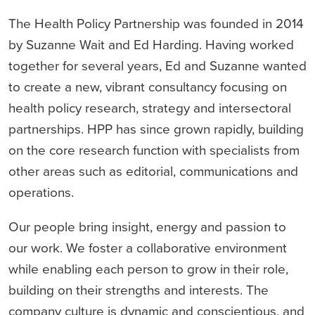
The Health Policy Partnership was founded in 2014
by Suzanne Wait and Ed Harding. Having worked
together for several years, Ed and Suzanne wanted
to create a new, vibrant consultancy focusing on
health policy research, strategy and intersectoral
partnerships. HPP has since grown rapidly, building
on the core research function with specialists from
other areas such as editorial, communications and
operations.
Our people bring insight, energy and passion to
our work. We foster a collaborative environment
while enabling each person to grow in their role,
building on their strengths and interests. The
company culture is dynamic and conscientious, and