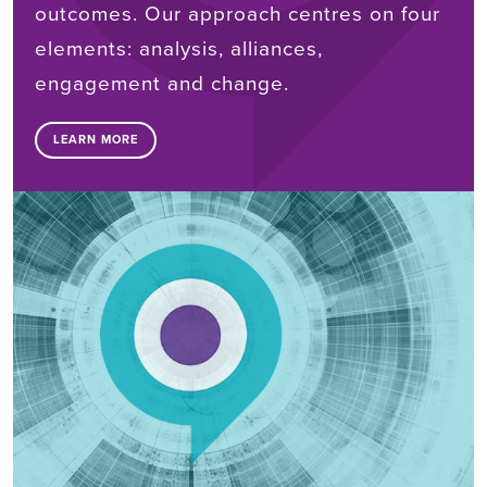
outcomes. Our approach centres on four
elements: analysis, alliances,
engagement and change.
LEARN MORE