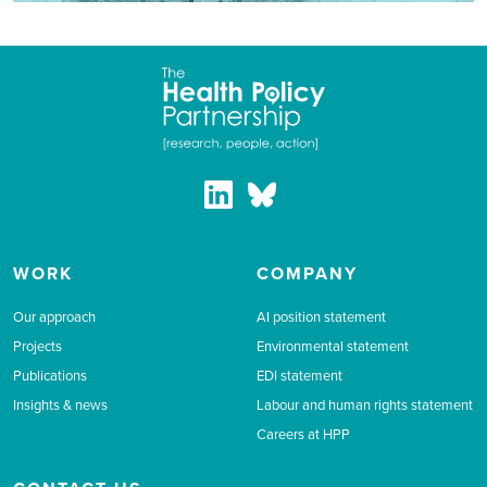
WORK
COMPANY
Our approach
AI position statement
Projects
Environmental statement
Publications
EDI statement
Insights & news
Labour and human rights statement
Careers at HPP