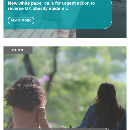
New white paper calls for urgent action to
reverse UK obesity epidemic
READ MORE
BLOG