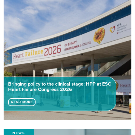
Bringing policy to the clinical stage: HPP at ESC
Heart Failure Congress 2026
READ MORE
NEWS