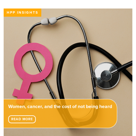
HPP INSIGHTS
Women, cancer, and the cost of not being heard
READ MORE