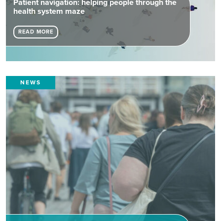
Patient navigation: helping people through the
health system maze
READ MORE
NEWS