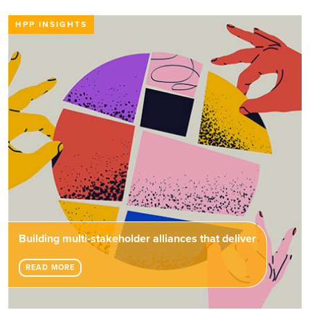
HPP INSIGHTS
Building multi-stakeholder alliances that deliver
READ MORE