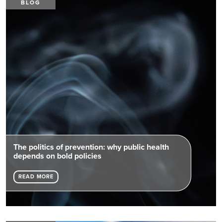
BLOG
The politics of prevention: why public health
depends on bold policies
READ MORE