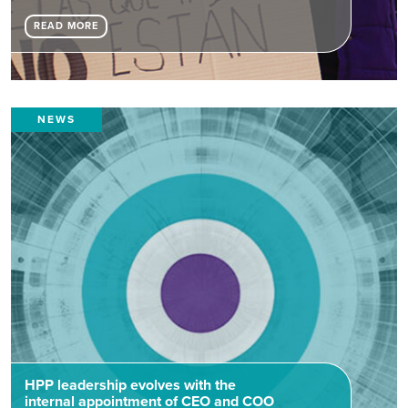
READ MORE
NEWS
HPP leadership evolves with the
internal appointment of CEO and COO