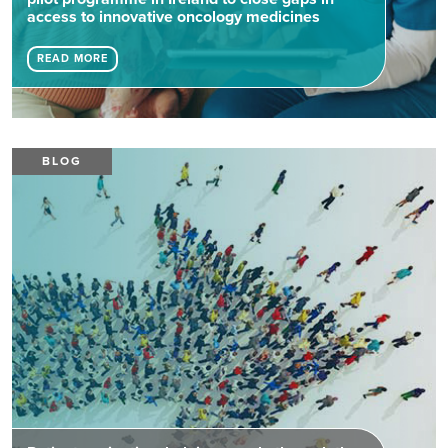
access to innovative oncology medicines
READ MORE
BLOG