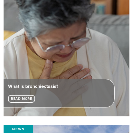
What is bronchiectasis?
READ MORE
NEWS