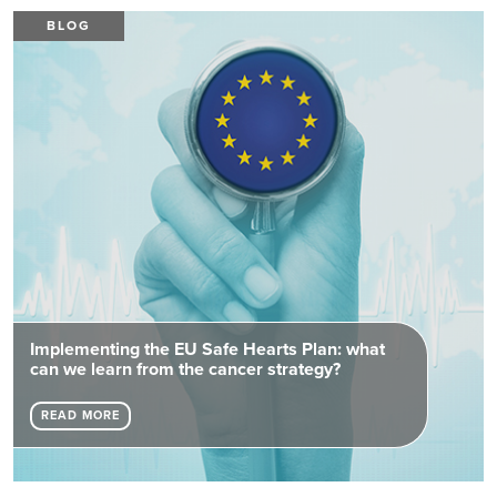
BLOG
Implementing the EU Safe Hearts Plan: what
can we learn from the cancer strategy?
READ MORE