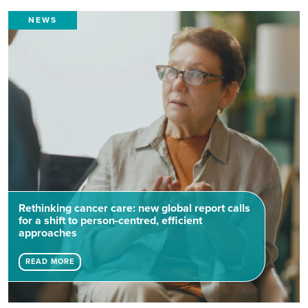
NEWS
Rethinking cancer care: new global report calls
for a shift to person-centred, efficient
approaches
READ MORE