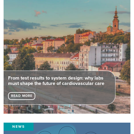
From test results to system design: why labs
must shape the future of cardiovascular care
READ MORE
NEWS