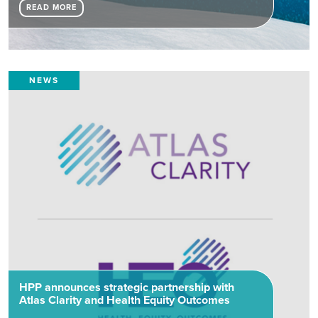
READ MORE
NEWS
HPP announces strategic partnership with
Atlas Clarity and Health Equity Outcomes