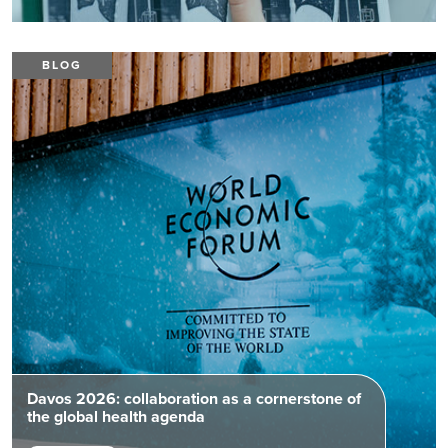
BLOG
Davos 2026: collaboration as a cornerstone of
the global health agenda