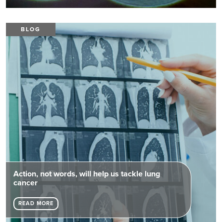
BLOG
Action, not words, will help us tackle lung
cancer
READ MORE