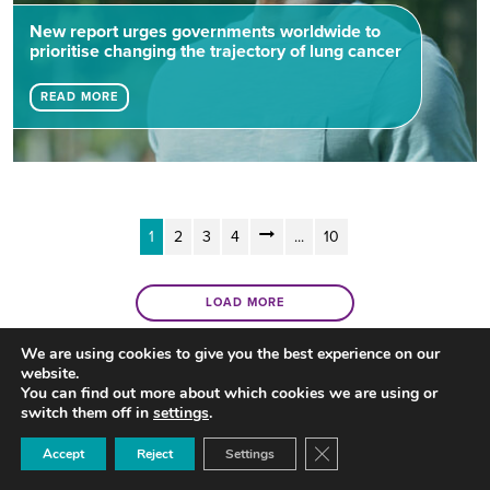
New report urges governments worldwide to
prioritise changing the trajectory of lung cancer
READ MORE
1
2
3
4
...
10
LOAD MORE
We are using cookies to give you the best experience on our
website.
You can find out more about which cookies we are using or
switch them off in
settings
.
Close GDPR Cookie Ban
Accept
Reject
Settings