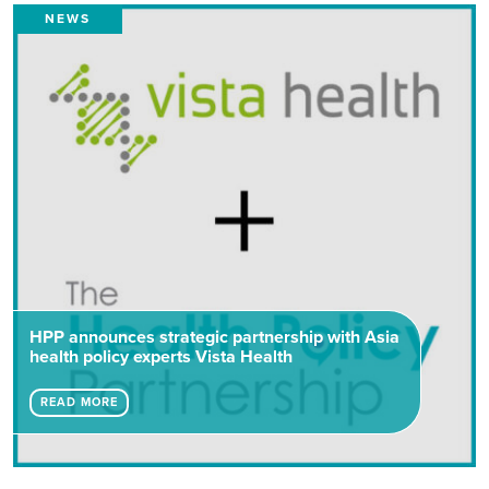
NEWS
HPP announces strategic partnership with Asia
health policy experts Vista Health
READ MORE