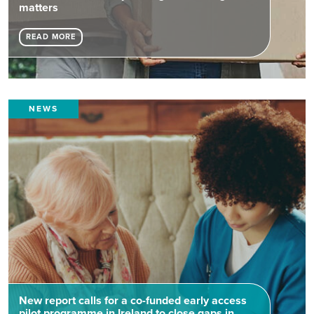
matters
READ MORE
NEWS
New report calls for a co-funded early access
pilot programme in Ireland to close gaps in