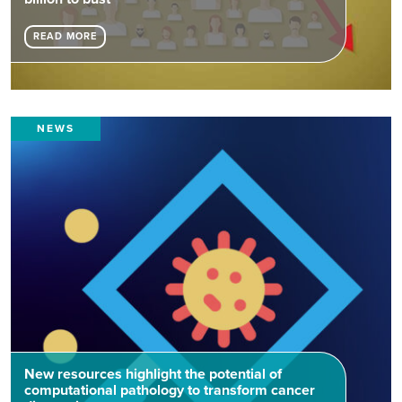
READ MORE
NEWS
New resources highlight the potential of
computational pathology to transform cancer