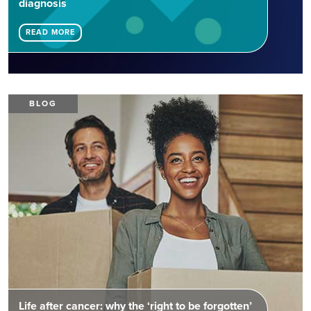
diagnosis
READ MORE
BLOG
Life after cancer: why the ‘right to be forgotten’