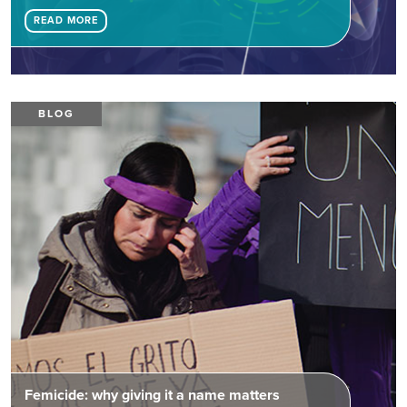
READ MORE
BLOG
Femicide: why giving it a name matters