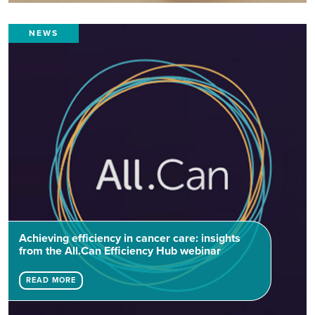
NEWS
Achieving efficiency in cancer care: insights
from the All.Can Efficiency Hub webinar
READ MORE