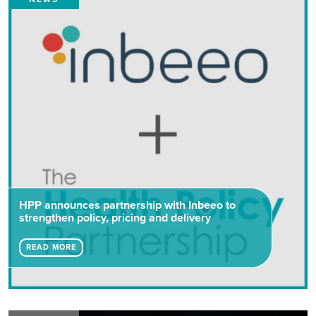
HPP announces partnership with Inbeeo to
strengthen policy, pricing and delivery
READ MORE