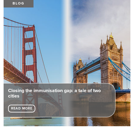
BLOG
Closing the immunisation gap: a tale of two
cities
READ MORE