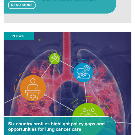
READ MORE
NEWS
Six country profiles highlight policy gaps and
opportunities for lung cancer care