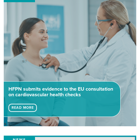
HFPN submits evidence to the EU consultation
on cardiovascular health checks
READ MORE
NEWS