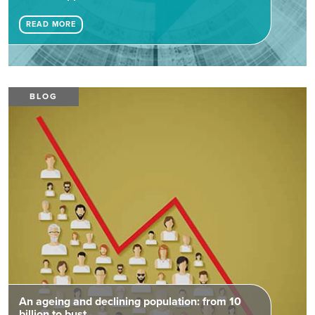
READ MORE
BLOG
An ageing and declining population: from 10
billion to bust