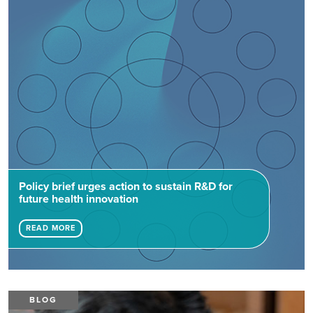
Policy brief urges action to sustain R&D for
future health innovation
READ MORE
BLOG