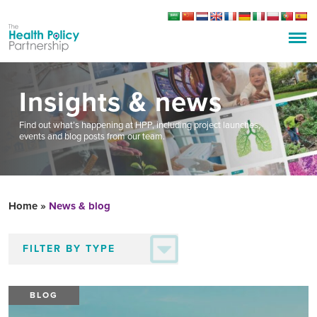
Insights & news
Find out what’s happening at HPP, including project launches,
events and blog posts from our team.
Home
»
News & blog
BLOG