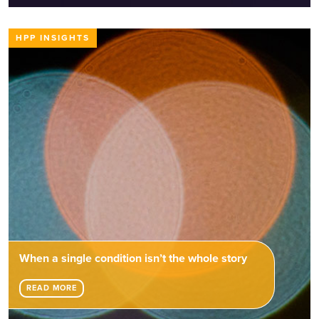
HPP INSIGHTS
When a single condition isn’t the whole story
READ MORE