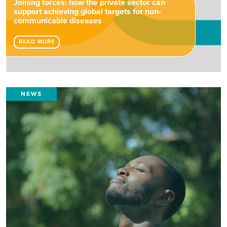
Joining forces: how the private sector can
support achieving global targets for non-
communicable diseases
READ MORE
NEWS