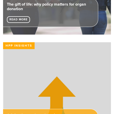
The gift of life: why policy matters for organ
donation
READ MORE
HPP INSIGHTS