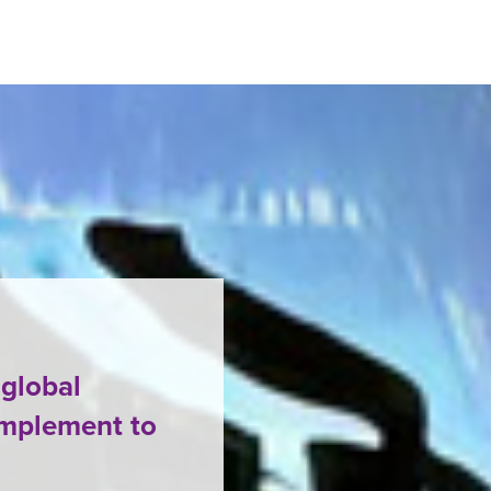
 global
omplement to