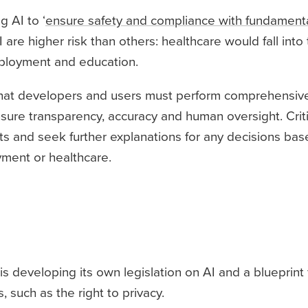
 AI to ‘
ensure safety and compliance with fundamental
 are higher risk than others: healthcare would fall into t
mployment and education.
s that developers and users must perform comprehensiv
nsure transparency, accuracy and human oversight. Critic
ints and seek further explanations for any decisions ba
yment or healthcare.
is developing its own legislation on AI and a blueprint
 such as the right to privacy.