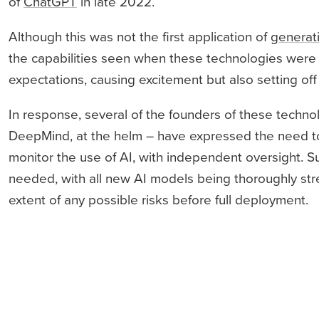
of
ChatGPT
in late 2022.
Although this was not the first application of
generat
the capabilities seen when these technologies were p
expectations, causing excitement but also setting off
In response, several of the founders of these techno
DeepMind, at the helm – have expressed the need to 
monitor the use of AI, with independent oversight.
needed, with all new AI models being thoroughly stre
extent of any possible risks before full deployment.