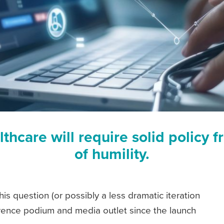
lthcare will require solid polic
of humility.
is question (or possibly a less dramatic iteration
erence podium and media outlet since the launch