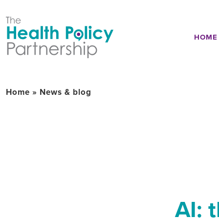
HOME
Home
»
News & blog
AI: 