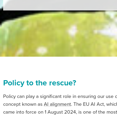
Policy to the rescue?
Policy can play a significant role in ensuring our use 
concept known as
AI alignment
. The EU AI Act, whi
came into force on 1 August 2024, is one of the most