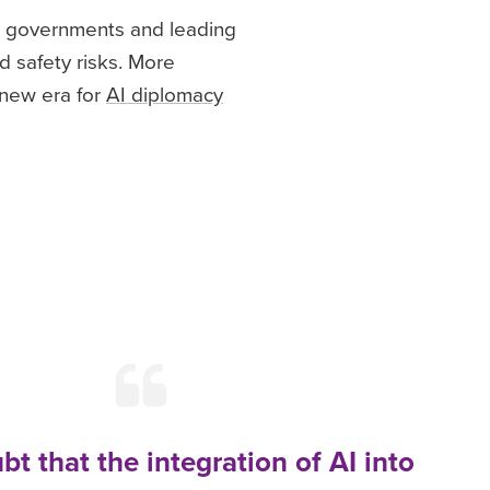
28 governments and leading
d safety risks. More
 new era for
AI diplomacy
bt that the integration of AI into