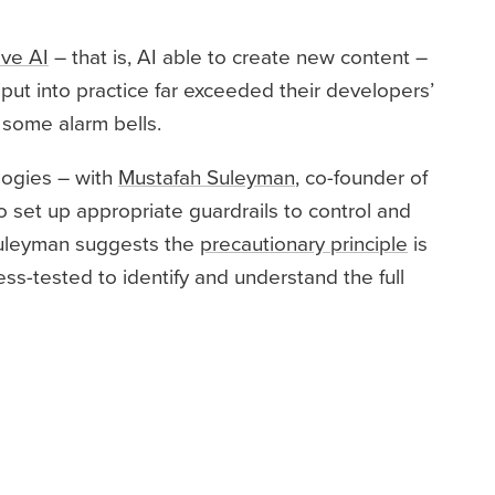
ive AI
– that is, AI able to create new content –
ut into practice far exceeded their developers’
 some alarm bells.
logies – with
Mustafah Suleyman
, co-founder of
set up appropriate guardrails to control and
 Suleyman suggests the
precautionary principle
is
ss-tested to identify and understand the full