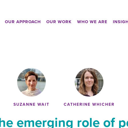
OUR APPROACH
OUR WORK
WHO WE ARE
INSIG
SUZANNE WAIT
CATHERINE WHICHER
the emerging role of p