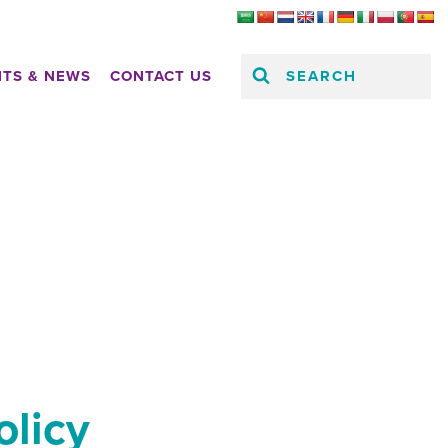
SEARCH
HTS & NEWS
CONTACT US
olicy