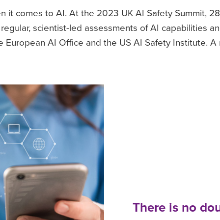
en it comes to AI. At the 2023 UK AI Safety Summit, 
egular, scientist-led assessments of AI capabilities an
European AI Office and the US AI Safety Institute. A
There is no dou