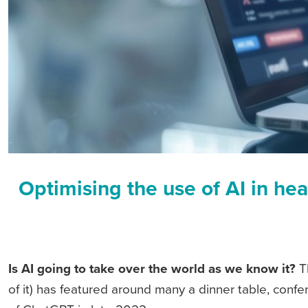
Optimising the use of AI in hea
Is AI going to take over the world as we know it?
Th
of it) has featured around many a dinner table, conf