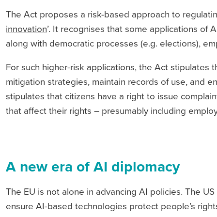
The Act proposes a risk-based approach to regulating
innovation
’. It recognises that some applications of AI
along with democratic processes (e.g. elections), e
For such higher-risk applications, the Act stipulate
mitigation strategies, maintain records of use, and e
stipulates that citizens have a right to issue compla
that affect their rights – presumably including emplo
A new era of AI diplomacy
The EU is not alone in advancing AI policies. The US 
ensure AI-based technologies protect people’s rights,