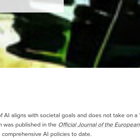
of AI aligns with societal goals and does not take on a ‘w
ch was published in the
Official Journal of the Europea
 comprehensive AI policies to date.