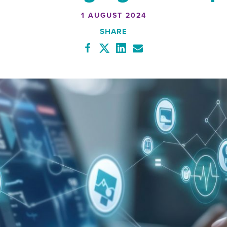
1 AUGUST 2024
SHARE