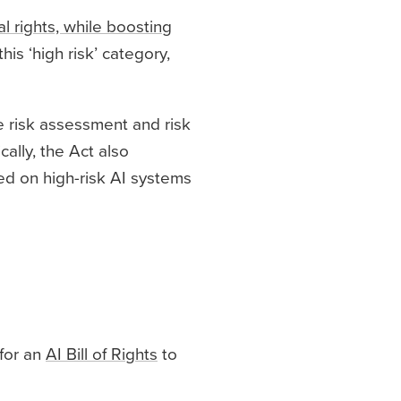
 rights, while boosting
his ‘high risk’ category,
e risk assessment and risk
ally, the Act also
sed on high-risk AI systems
 for an
AI Bill of Rights
to