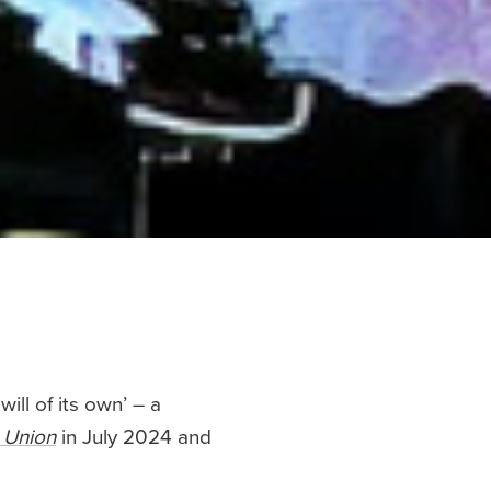
ill of its own’ – a
n Union
in July 2024 and