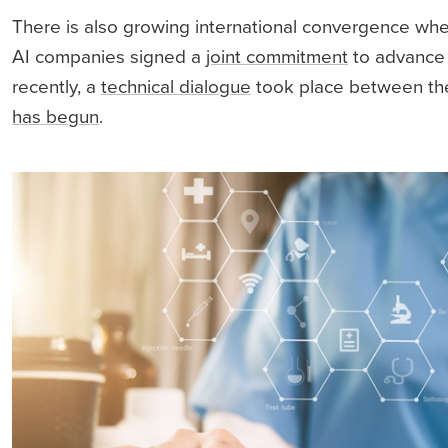
There is also growing international convergence wh
AI companies signed a
joint commitment
to advance r
recently, a
technical dialogue
took place between the 
has begun
.