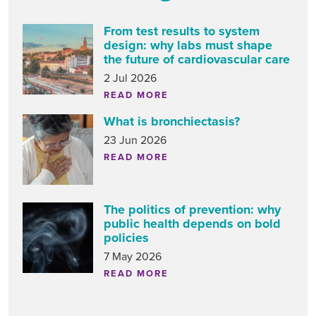
From test results to system
design: why labs must shape
the future of cardiovascular care
2 Jul 2026
READ MORE
What is bronchiectasis?
23 Jun 2026
READ MORE
The politics of prevention: why
public health depends on bold
policies
7 May 2026
READ MORE