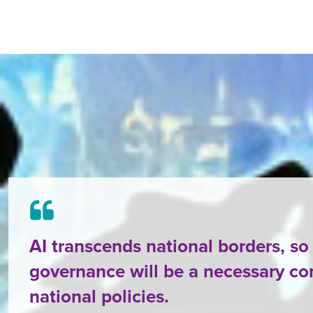
AI transcends national borders, so
governance will be a necessary c
national policies.