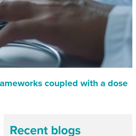
y frameworks coupled with a dose
Recent blogs