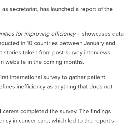
s as secretariat, has launched a report of the
nities for improving efficiency
– showcases data
conducted in 10 countries between January and
t stories taken from post-survey interviews.
Can website in the coming months.
irst international survey to gather patient
efines inefficiency as anything that does not
 carers completed the survey. The findings
ency in cancer care, which led to the report’s