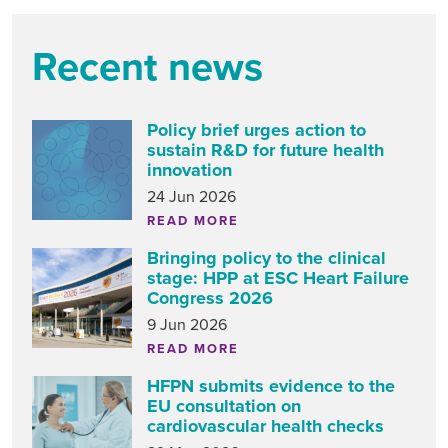
Recent news
Policy brief urges action to
sustain R&D for future health
innovation
24 Jun 2026
READ MORE
Bringing policy to the clinical
stage: HPP at ESC Heart Failure
Congress 2026
9 Jun 2026
READ MORE
HFPN submits evidence to the
EU consultation on
cardiovascular health checks