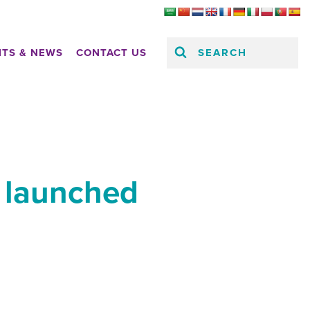
SEARCH
HTS & NEWS
CONTACT US
s launched