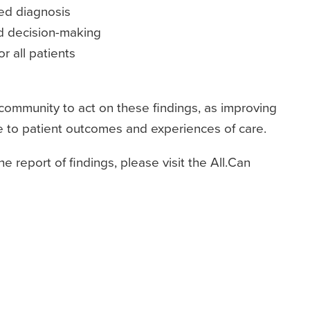
red diagnosis
d decision-making
or all patients
 community to act on these findings, as improving
ce to patient outcomes and experiences of care.
 report of findings, please visit the All.Can