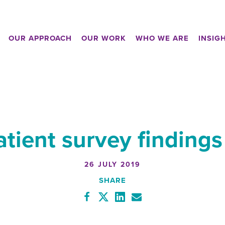
OUR APPROACH
OUR WORK
WHO WE ARE
INSIG
atient survey finding
26 JULY 2019
SHARE