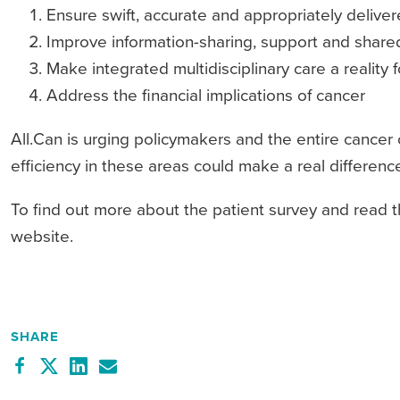
Ensure swift, accurate and appropriately delive
Improve information-sharing, support and share
Make integrated multidisciplinary care a reality f
Address the financial implications of cancer
All.Can is urging policymakers and the entire cancer
efficiency in these areas could make a real differen
To find out more about the patient survey and read the
website.
SHARE