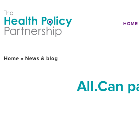
HOME
Home
»
News & blog
All.Can p