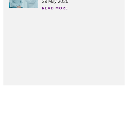
29 May 2026
READ MORE