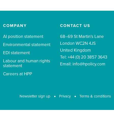
COMPANY
CONTACT US
AI position statement
68–69 St Martin’s Lane
London WC2N 4JS
Environmental statement
United Kingdom
EDI statement
Tel: +44 (0) 20 3857 3643
Labour and human rights
Email:
info@hpolicy.com
statement
Careers at HPP
Newsletter sign up
Privacy
Terms & conditions