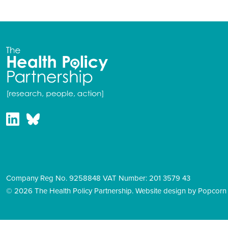
Company Reg No. 9258848 VAT Number: 201 3579 43
© 2026 The Health Policy Partnership.
Website design by Popcorn