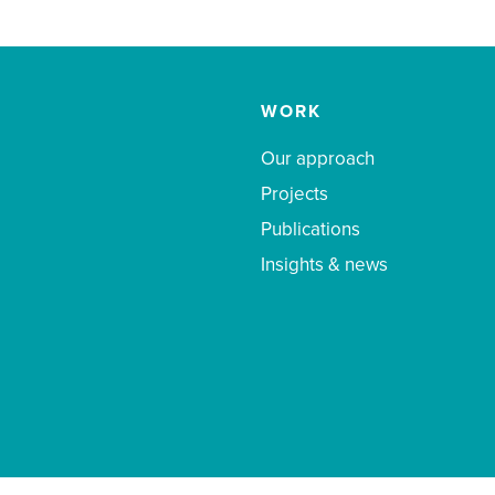
WORK
Our approach
Projects
Publications
Insights & news