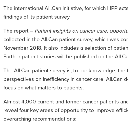
The international All.Can initiative, for which HPP act
findings of its patient survey.
The report –
Patient insights on cancer care: opportu
collected in the All.Can patient survey, which was 
November 2018. It also includes a selection of patien
Further patient stories will be published on the All.
The All.Can patient survey is, to our knowledge, the f
perspectives on inefficiency in cancer care. All.Can d
focus on what matters to patients.
Almost 4,000 current and former cancer patients and
reveal four key areas of opportunity to improve effici
overarching recommendations: