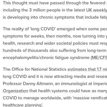
This thought must have passed through the fevered
including the 3 million people in the latest
UK weekly
is developing into chronic symptoms that include fati
The reality of ‘long COVID’ emerged when some peop
symptoms for weeks, then months, now turning into y
health, research and wider societal policies must r
hundreds of thousands also suffering from long-term
encephalomyelitis/chronic fatigue syndrome (
ME/CF
The Office for National Statistics
estimates that 1.7 mi
long COVID and it is now attracting media and resear
Professor Danny Altmann, an immunologist at Imperi
Organization
that health systems could have as many 
COVID to manage worldwide, with ‘massive ramificatio
healthcare planning’.