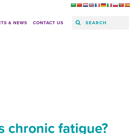
SEARCH
HTS & NEWS
CONTACT US
 chronic fatigue?