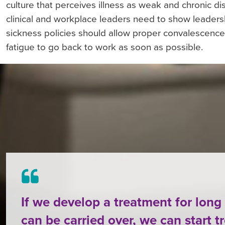
culture that perceives illness as weak and chronic dise
clinical and workplace leaders need to show leadersh
sickness policies should allow proper convalescence 
fatigue to go back to work as soon as possible.
If we develop a treatment for lon
can be carried over, we can start t