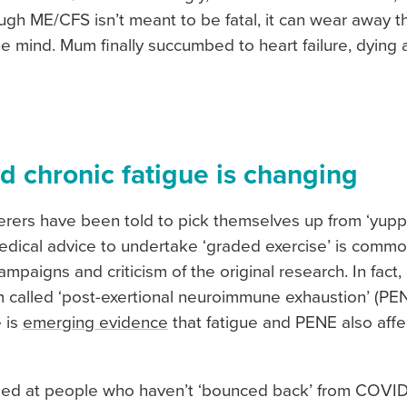
ough ME/CFS isn’t meant to be fatal, it can wear away 
e mind. Mum finally succumbed to heart failure, dying
d chronic fatigue is changing
rers have been told to pick themselves up from ‘yuppie
edical advice to undertake ‘graded exercise’ is comm
mpaigns and criticism of the original research. In fact
 called ‘post-exertional neuroimmune exhaustion’ (PEN
e is
emerging evidence
that fatigue and PENE also aff
ed at people who haven’t ‘bounced back’ from COVID. I