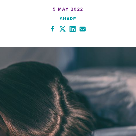
5 MAY 2022
SHARE