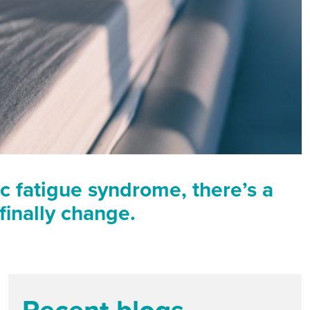
 fatigue syndrome, there’s a
finally change.