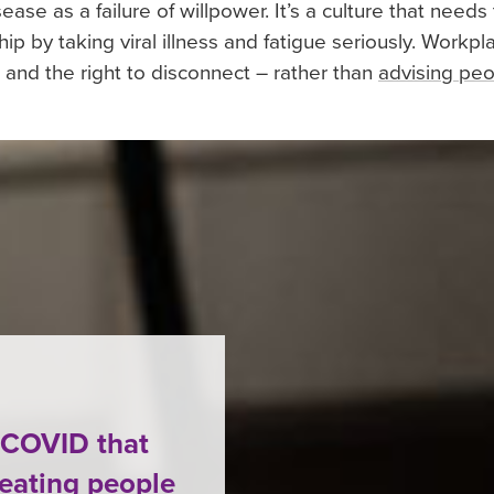
ase as a failure of willpower. It’s a culture that needs 
ip by taking viral illness and fatigue seriously. Work
and the right to disconnect – rather than
advising pe
g COVID that
reating people