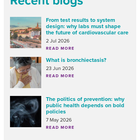
Recent blogs
From test results to system
design: why labs must shape
the future of cardiovascular care
2 Jul 2026
READ MORE
What is bronchiectasis?
23 Jun 2026
READ MORE
The politics of prevention: why
public health depends on bold
policies
7 May 2026
READ MORE