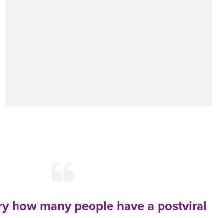
ary how many people have a postviral