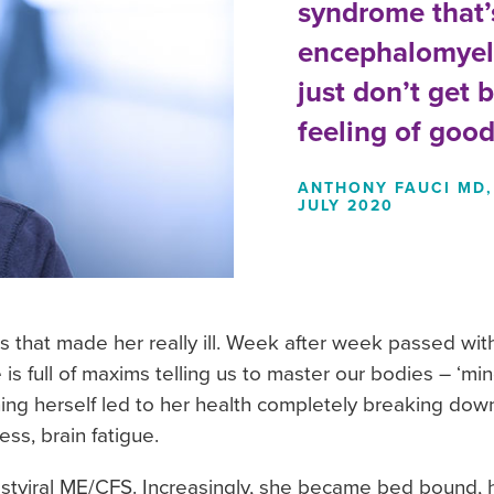
syndrome that’s
encephalomyeli
just don’t get 
feeling of good
ANTHONY FAUCI MD, 
JULY 2020
 that made her really ill. Week after week passed with
 is full of maxims telling us to master our bodies – ‘min
 pushing herself led to her health completely breaking dow
ss, brain fatigue.
tviral ME/CFS. Increasingly, she became bed bound, ha