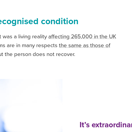
ecognised condition
 was a living reality
affecting 265,000 in the UK
oms are in many respects
the same as those of
, but the person does not recover.
It’s extraordin