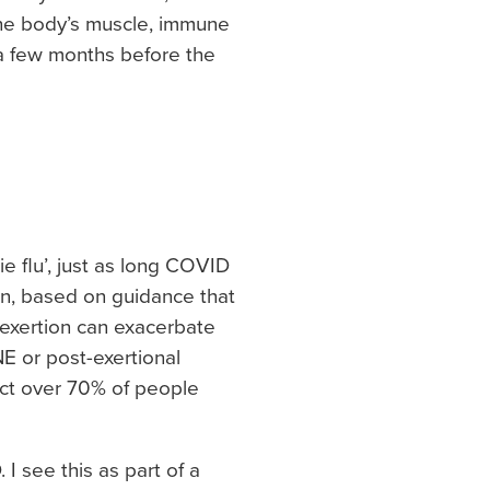
the body’s muscle, immune
 a few months before the
 flu’, just as long COVID
on, based on guidance that
, exertion can exacerbate
E or post-exertional
ect over 70% of people
 see this as part of a