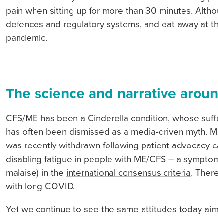
pain when sitting up for more than 30 minutes. Alth
defences and regulatory systems, and eat away at th
pandemic.
The science and narrative aroun
CFS/ME has been a Cinderella condition, whose suffe
has often been dismissed as a media-driven myth. M
was
recently withdrawn
following patient advocacy ca
disabling fatigue in people with ME/CFS – a symptom
malaise) in the
international consensus criteria
. Ther
with long COVID.
Yet we continue to see the same attitudes today aim