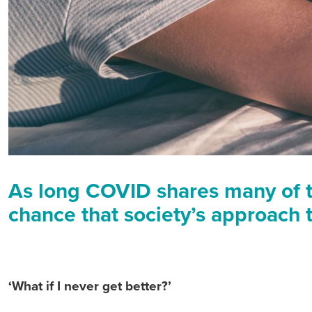
As long COVID shares many of 
chance that society’s approach t
‘What if I never get better?’