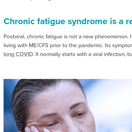
Chronic fatigue syndrome is a r
Postviral, chronic fatigue is not a new phenomenon. It
living with ME/CFS prior to the pandemic. Its sympt
long COVID
. It normally starts with a viral infection