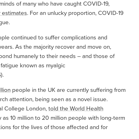
 minds of many who have caught COVID-19,
 estimates
. For an unlucky proportion, COVID-19
gue.
le continued to suffer complications and
ears. As the majority recover and move on,
espond humanely to their needs – and those of
 fatigue known as myalgic
S
).
llion
people in the UK are currently suffering from
ch attention, being seen as a novel issue.
al College London,
told the World Health
as 10 million to 20 million people with long-term
ns for the lives of those affected and for