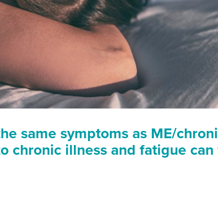
the same symptoms as ME/chronic
o chronic illness and fatigue can 