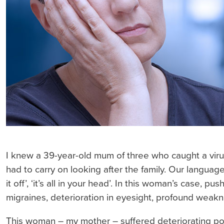
I knew a 39-year-old mum of three who caught a virus
had to carry on looking after the family. Our language
it off’, ‘it’s all in your head’. In this woman’s case,
migraines, deterioration in eyesight, profound weakne
This woman – my mother – suffered deteriorating pos