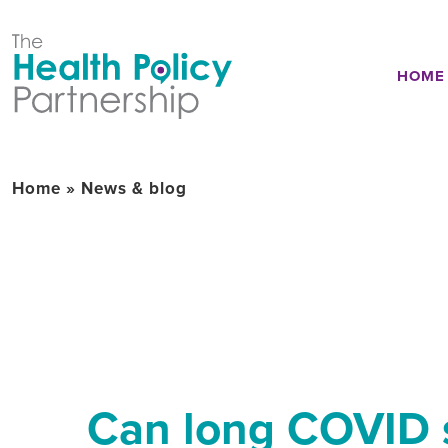
HOME
Home
»
News & blog
Can long COVID s