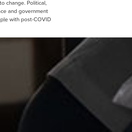
to change. Political,
place and government
ople
with post-COVID