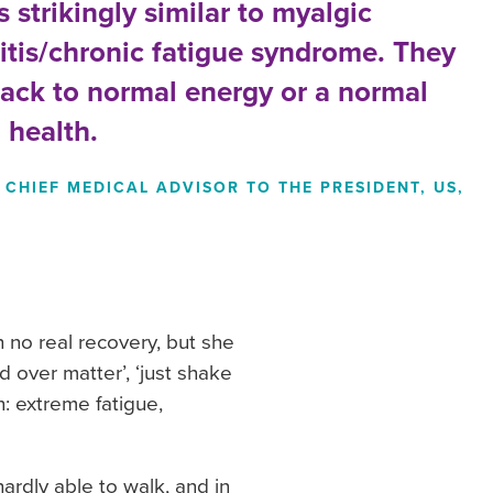
 strikingly similar to myalgic
tis/chronic fatigue syndrome. They
back to normal energy or a normal
 health.
CHIEF MEDICAL ADVISOR TO THE PRESIDENT, US,
 no real recovery, but she
d over matter’, ‘just shake
n: extreme fatigue,
rdly able to walk, and in