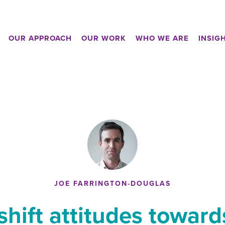
OUR APPROACH
OUR WORK
WHO WE ARE
INSIG
JOE FARRINGTON-DOUGLAS
hift attitudes towards