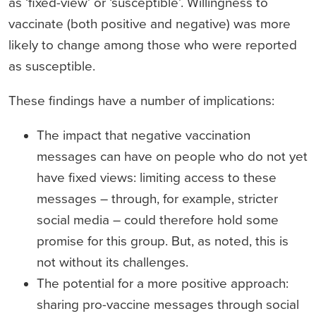
as ‘fixed-view’ or ‘susceptible’. Willingness to
vaccinate (both positive and negative) was more
likely to change among those who were reported
as susceptible.
These findings have a number of implications:
The impact that negative vaccination
messages can have on people who do not yet
have fixed views: limiting access to these
messages – through, for example, stricter
social media – could therefore hold some
promise for this group. But, as noted, this is
not without its challenges.
The potential for a more positive approach:
sharing pro-vaccine messages through social