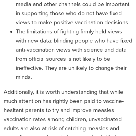
media and other channels could be important
in supporting those who do not have fixed
views to make positive vaccination decisions.
The limitations of fighting firmly held views
with new data: blinding people who have fixed
anti-vaccination views with science and data
from official sources is not likely to be
ineffective. They are unlikely to change their
minds.
Additionally, it is worth understanding that while
much attention has rightly been paid to vaccine-
hesitant parents to try and improve measles
vaccination rates among children, unvaccinated
adults are also at risk of catching measles and