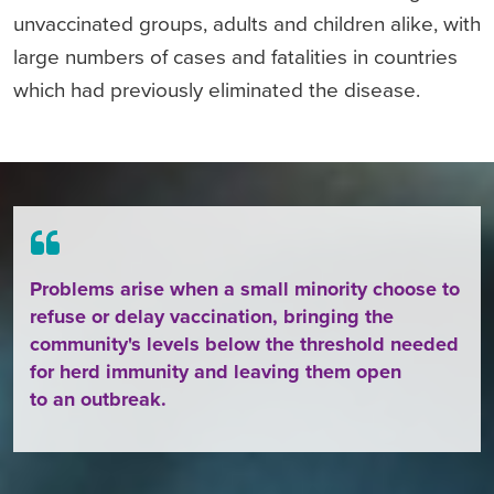
unvaccinated groups, adults and children alike, with
large numbers of cases and fatalities in countries
which had previously eliminated the disease.
Problems arise when a small minority choose to
refuse or delay vaccination, bringing the
community's levels below the threshold needed
for herd immunity and leaving them open
to an outbreak.