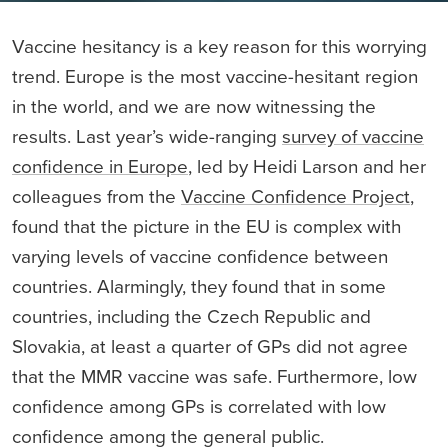
Vaccine hesitancy is a key reason for this worrying
trend. Europe is the most vaccine-hesitant region
in the world, and we are now witnessing the
results. Last year’s wide-ranging
survey of vaccine
confidence in Europe
, led by Heidi Larson and her
colleagues from the
Vaccine Confidence Project
,
found that the picture in the EU is complex with
varying levels of vaccine confidence between
countries. Alarmingly, they found that in some
countries, including the Czech Republic and
Slovakia, at least a quarter of GPs did not agree
that the MMR vaccine was safe. Furthermore, low
confidence among GPs is correlated with low
confidence among the general public.