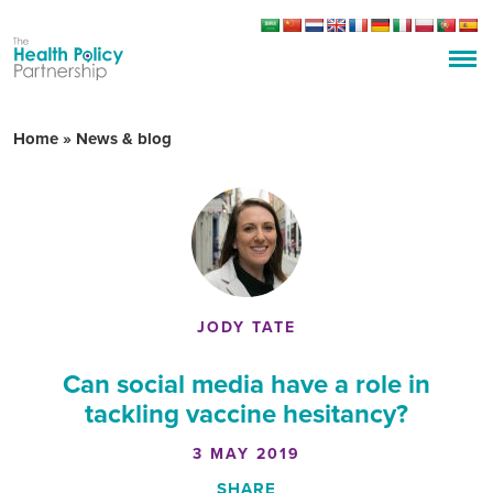
Home
»
News & blog
JODY TATE
Can social media have a role in
tackling vaccine hesitancy?
3 MAY 2019
SHARE