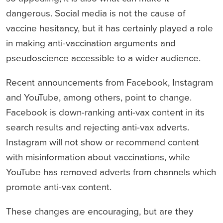
dangerous. Social media is not the cause of
vaccine hesitancy, but it has certainly played a role
in making anti-vaccination arguments and
pseudoscience accessible to a wider audience.
Recent announcements from Facebook, Instagram
and YouTube, among others, point to change.
Facebook is down-ranking anti-vax content in its
search results and rejecting anti-vax adverts.
Instagram will not show or recommend content
with misinformation about vaccinations, while
YouTube has removed adverts from channels which
promote anti-vax content.
These changes are encouraging, but are they