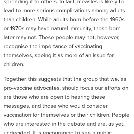
spreading it to others. In fact, measles is likely to
lead to more serious complications among adults
than children. While adults born before the 1960s
or 1970s may have natural immunity, those born
later may not. These people may not, however,
recognise the importance of vaccinating
themselves, seeing it as more of an issue for
children.
Together, this suggests that the group that we, as
pro-vaccine advocates, should focus our efforts on
are those who are open to hearing these
messages, and those who would consider
vaccination for themselves or their children. People
who are interested in the debate and are, as yet,
undecided. It is encouraging to see a public