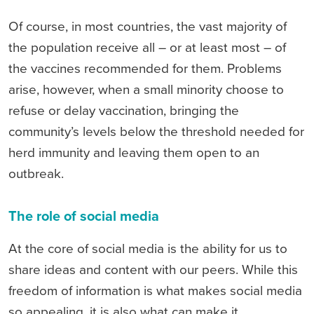
Of course, in most countries, the vast majority of
the population receive all – or at least most – of
the vaccines recommended for them. Problems
arise, however, when a small minority choose to
refuse or delay vaccination, bringing the
community’s levels below the threshold needed for
herd immunity and leaving them open to an
outbreak.
The role of social media
At the core of social media is the ability for us to
share ideas and content with our peers. While this
freedom of information is what makes social media
so appealing, it is also what can make it