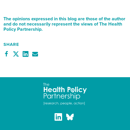
The opinions expressed in this blog are those of the author
and do not necessarily represent the views of The Health
Policy Partnership.
SHARE