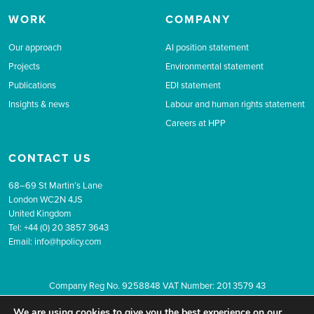
WORK
COMPANY
Our approach
AI position statement
Projects
Environmental statement
Publications
EDI statement
Insights & news
Labour and human rights statement
Careers at HPP
CONTACT US
68–69 St Martin’s Lane
London WC2N 4JS
United Kingdom
Tel: +44 (0) 20 3857 3643
Email:
info@hpolicy.com
Company Reg No. 9258848 VAT Number: 201 3579 43
© 2026 The Health Policy Partnership.
Website design by Popcorn
We are using cookies to give you the best experience on our