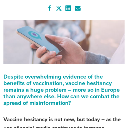
Despite overwhelming evidence of the
benefits of vaccination, vaccine hesitancy
remains a huge problem – more so in Europe
than anywhere else. How can we combat the
spread of misinformation?
Vaccine hesitancy is not new, but today – as the