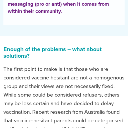
messaging (pro or anti) when it comes from
within their community.
Enough of the problems – what about
solutions?
The first point to make is that those who are
considered vaccine hesitant are not a homogenous
group and their views are not necessarily fixed.
While some could be considered refusers, others
may be less certain and have decided to delay
vaccination.
Recent research from Australia
found
that vaccine-hesitant parents could be categorised