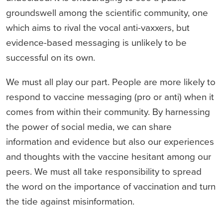
groundswell among the scientific community, one
which aims to rival the vocal anti-vaxxers, but
evidence-based messaging is unlikely to be
successful on its own.
We must all play our part. People are more likely to
respond to vaccine messaging (pro or anti) when it
comes from within their community. By harnessing
the power of social media, we can share
information and evidence but also our experiences
and thoughts with the vaccine hesitant among our
peers. We must all take responsibility to spread
the word on the importance of vaccination and turn
the tide against misinformation.