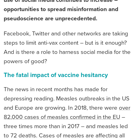
use of social media continues to increase –
opportunities to spread misinformation and
pseudoscience are unprecedented.
Facebook, Twitter and other networks are taking
steps to limit anti-vax content – but is it enough?
And is there a role to harness social media for the
powers of good?
The fatal impact of vaccine hesitancy
The news in recent months has made for
depressing reading. Measles outbreaks in the US
and Europe are growing. In 2018, there were
over
82,000 cases of measles confirmed in the EU
–
three times more than in 2017 – and measles led
to 72 deaths. Cases of measles are affecting all