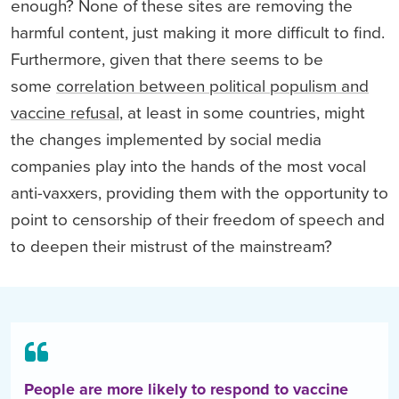
enough? None of these sites are removing the
harmful content, just making it more difficult to find.
Furthermore, given that there seems to be
some
correlation between political populism and
vaccine refusal
, at least in some countries, might
the changes implemented by social media
companies play into the hands of the most vocal
anti-vaxxers, providing them with the opportunity to
point to censorship of their freedom of speech and
to deepen their mistrust of the mainstream?
People are more likely to respond to vaccine