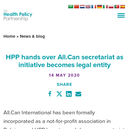
Home
»
News & blog
HPP hands over All.Can secretariat as
initiative becomes legal entity
14 MAY 2020
SHARE
All.Can International has been formally
incorporated as a not-for-profit association in