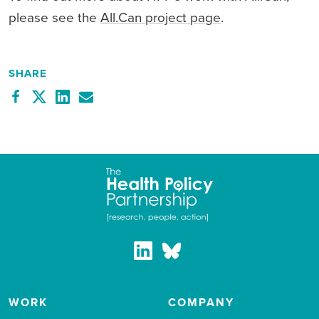
please see the
All.Can project page
.
SHARE
WORK
COMPANY