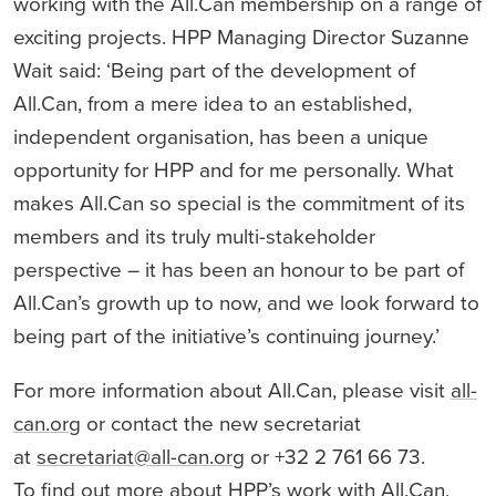
working with the All.Can membership on a range of
exciting projects. HPP Managing Director Suzanne
Wait said: ‘Being part of the development of
All.Can, from a mere idea to an established,
independent organisation, has been a unique
opportunity for HPP and for me personally. What
makes All.Can so special is the commitment of its
members and its truly multi-stakeholder
perspective – it has been an honour to be part of
All.Can’s growth up to now, and we look forward to
being part of the initiative’s continuing journey.’
For more information about All.Can, please visit
all-
can.org
or contact the new secretariat
at
secretariat@all-can.org
or +32 2 761 66 73.
To find out more about HPP’s work with All.Can,