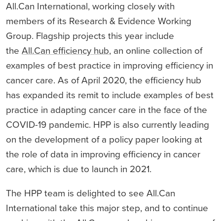
All.Can International, working closely with
members of its Research & Evidence Working
Group. Flagship projects this year include
the
All.Can efficiency hub
, an online collection of
examples of best practice in improving efficiency in
cancer care. As of April 2020, the efficiency hub
has expanded its remit to include examples of best
practice in adapting cancer care in the face of the
COVID-19 pandemic. HPP is also currently leading
on the development of a policy paper looking at
the role of data in improving efficiency in cancer
care, which is due to launch in 2021.
The HPP team is delighted to see All.Can
International take this major step, and to continue