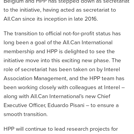
Belgium and HPP has stepped down as secretariat
to the initiative, having acted as secretariat to
All.Can since its inception in late 2016.
The transition to official not-for-profit status has
long been a goal of the All.Can International
membership and HPP is delighted to see the
initiative move into this exciting new phase. The
role of secretariat has been taken on by Interel
Association Management, and the HPP team has
been working closely with colleagues at Interel –
along with All.Can International’s new Chief
Executive Officer, Eduardo Pisani – to ensure a
smooth transition.
HPP will continue to lead research projects for