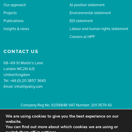
Our approach
AI position statement
Projects
Environmental statement
Publications
EDI statement
Insights & news
Labour and human rights statement
Careers at HPP
CONTACT US
68–69 St Martin’s Lane
London WC2N 4JS
United Kingdom
Tel: +44 (0) 20 3857 3643
Email:
info@hpolicy.com
Company Reg No. 9258848 VAT Number: 201 3579 43
© 2026 The Health Policy Partnership.
Website design by Popcorn
We are using cookies to give you the best experience on our
Newsletter sign up
Privacy
Terms & conditions
website.
You can find out more about which cookies we are using or