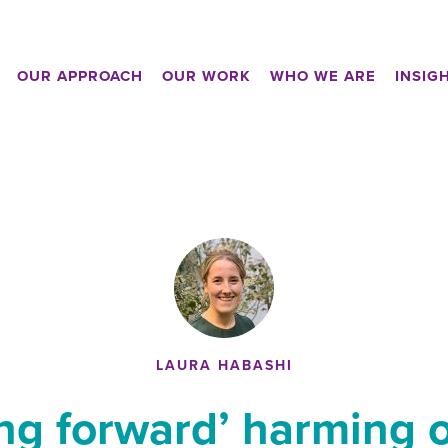
OUR APPROACH
OUR WORK
WHO WE ARE
INSIG
LAURA HABASHI
ing forward’ harming 