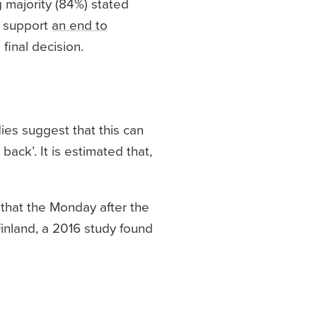
g majority (84%) stated
o support
an end to
final decision.
ies suggest that this can
ack’. It is estimated that,
 that the Monday after the
 Finland, a 2016 study found