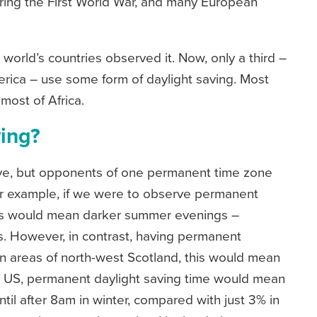
uring the First World War, and many European
e world’s countries observed it. Now, only a third –
erica – use some form of daylight saving. Most
 most of Africa.
ving?
ive, but opponents of one permanent time zone
For example, if we were to observe permanent
his would mean darker summer evenings –
s. However, in contrast, having permanent
n areas of north-west Scotland, this would mean
the US, permanent daylight saving time would mean
til after 8am in winter, compared with just 3% in