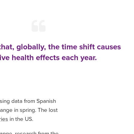
that, globally, the time shift causes
ve health effects each year.
ysing data from Spanish
nge in spring. The lost
ries
in the US.
change, research from the