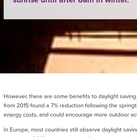
However, there are some benefits to daylight saving.
from 2015 found a 7% reduction following the spring
energy costs
, and could encourage more outdoor activ
In Europe, most countries still observe daylight sav