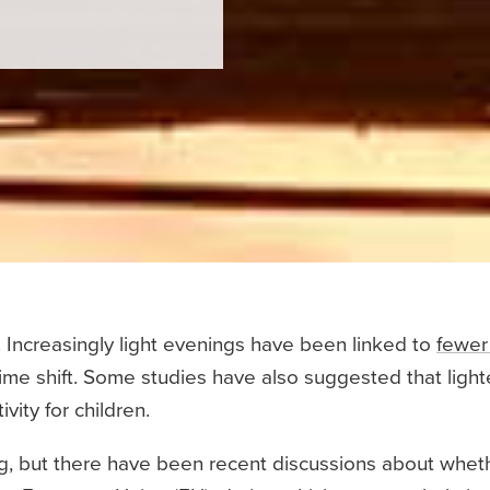
 Increasingly light evenings have been linked to
fewer
time shift. Some studies have also suggested that lig
ity for children.
ing, but there have been recent discussions about whe