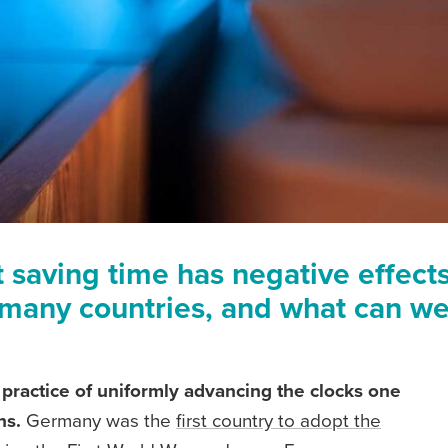
saving time has negative effects o
many countries, and what can we
e practice of uniformly advancing the clocks one
hs.
Germany was the
first country to adopt the