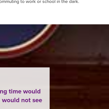
ommuting to work or school in the dark.
ing time would
 would not see