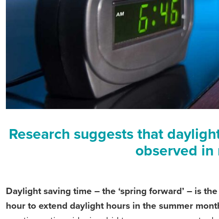
Research suggests that daylight 
observed in 
Daylight saving time – the ‘spring forward’ – is th
hour to extend daylight hours in the summer mont