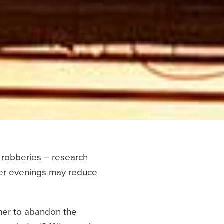
 robberies
– research
hter evenings may
reduce
ther to abandon the