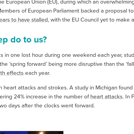
n the European Union (EU), during which an overwhelmin
Members of European Parliament backed a proposal t
ars to have stalled
, with the EU Council yet to make a 
ep do to us?
lts in one lost hour during one weekend each year, stud
e ‘spring forward’ being more disruptive than the ‘fall b
th effects
each year.
n heart attacks and strokes. A study in Michigan found
gering 24% increase in the number of
heart attacks
. In
wo days after the clocks went forward.