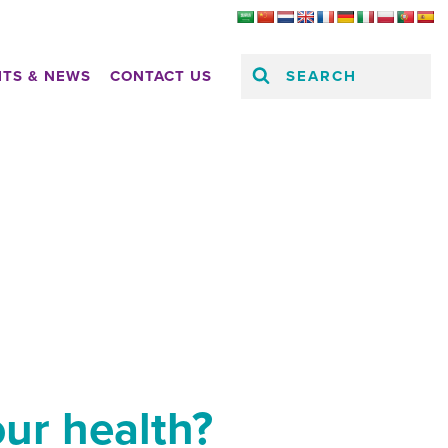
SEARCH
HTS & NEWS
CONTACT US
our health?