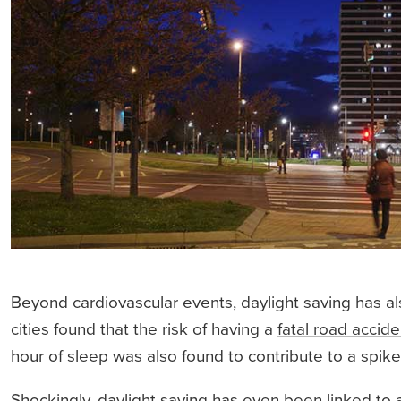
Beyond cardiovascular events, daylight saving has al
cities found that the risk of having a
fatal road accide
hour of sleep was also found to contribute to a spik
Shockingly, daylight saving has even been linked to a