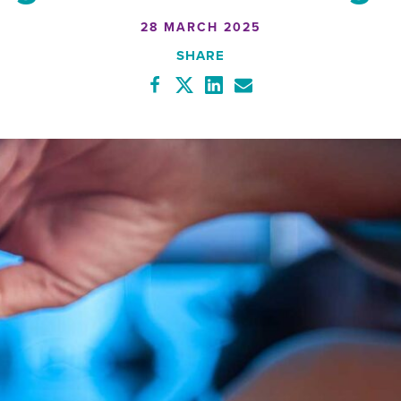
28 MARCH 2025
SHARE