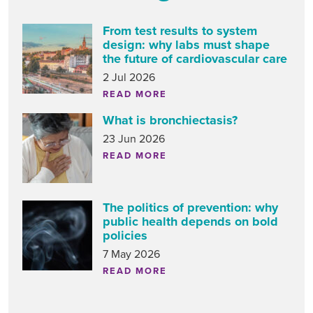
From test results to system
design: why labs must shape
the future of cardiovascular care
2 Jul 2026
READ MORE
What is bronchiectasis?
23 Jun 2026
READ MORE
The politics of prevention: why
public health depends on bold
policies
7 May 2026
READ MORE