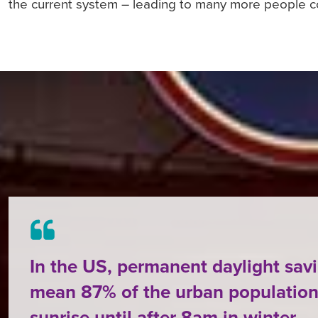
the current system – leading to many more people c
In the US, permanent daylight sav
mean 87% of the urban population
sunrise until after 8am in winter.