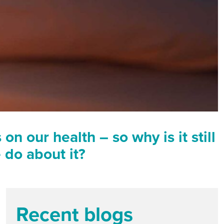
n our health – so why is it still
 do about it?
Recent blogs