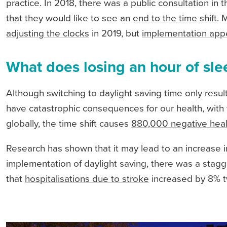
practice. In 2018, there was a public consultation i
that they would like to see an
end to the time shift
. 
adjusting the clocks
in 2019, but
implementation appe
What does losing an hour of sle
Although switching to daylight saving time only resu
have catastrophic consequences for our health, with th
globally, the time shift causes
880,000 negative heal
Research has shown that it may lead to an increase i
implementation of daylight saving, there was a stag
that
hospitalisations due to stroke
increased by 8% t