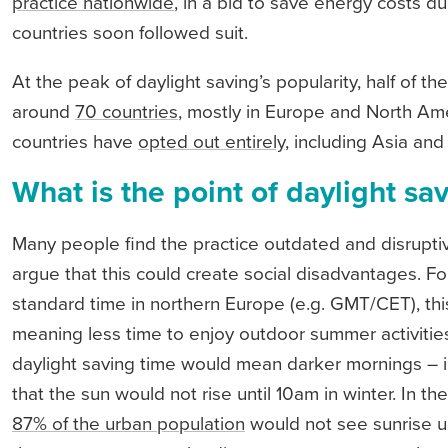
practice nationwide
, in a bid to save energy costs d
countries soon followed suit.
At the peak of daylight saving’s popularity, half of th
around
70 countries
, mostly in Europe and North Am
countries have
opted out entirely
, including Asia and
What is the point of daylight sa
Many people find the practice outdated and disrupt
argue that this could create social disadvantages. 
standard time in northern Europe (e.g. GMT/CET), t
meaning less time to enjoy outdoor summer activitie
daylight saving time would mean darker mornings – i
that the sun would not rise until 10am in winter. In 
87% of the urban population
would not see sunrise un