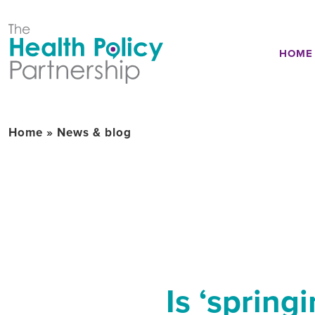
HOME
Home
»
News & blog
Is ‘spring