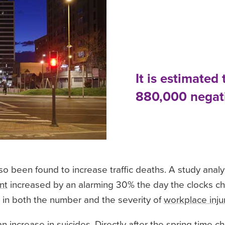
It is estimated 
880,000 negati
so been found to increase traffic deaths. A study anal
nt
increased by an alarming 30% the day the clocks cha
e in both the number and the severity of
workplace inju
n increase in suicides. Directly after the spring time 