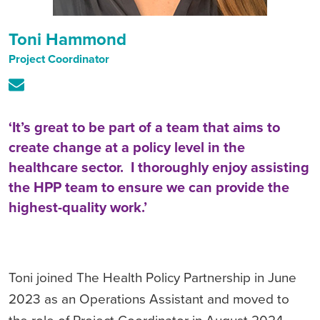
Toni Hammond
Project Coordinator
‘It’s great to be part of a team that aims to
create change at a policy level in the
healthcare sector. I thoroughly enjoy assisting
the HPP team to ensure we can provide the
highest-quality work.’
Toni joined The Health Policy Partnership in June
2023 as an Operations Assistant and moved to