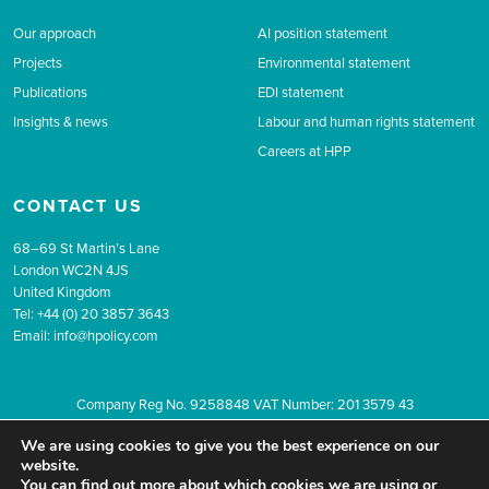
Our approach
AI position statement
Projects
Environmental statement
Publications
EDI statement
Insights & news
Labour and human rights statement
Careers at HPP
CONTACT US
68–69 St Martin’s Lane
London WC2N 4JS
United Kingdom
Tel: +44 (0) 20 3857 3643
Email:
info@hpolicy.com
Company Reg No. 9258848 VAT Number: 201 3579 43
© 2026 The Health Policy Partnership.
Website design by Popcorn
We are using cookies to give you the best experience on our
Newsletter sign up
Privacy
Terms & conditions
website.
You can find out more about which cookies we are using or