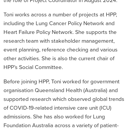
the role of Project Coordinator in August 2024.
Toni works across a number of projects at HPP,
including the Lung Cancer Policy Network and
Heart Failure Policy Network. She supports the
research team with stakeholder management,
event planning, reference checking and various
other activities. She is also the current chair of
HPP’s Social Committee.
Before joining HPP, Toni worked for government
organisation Queensland Health (Australia) and
supported research which observed global trends
of COVID-19-related intensive care unit (ICU)
admissions. She has also worked for Lung
Foundation Australia across a variety of patient-