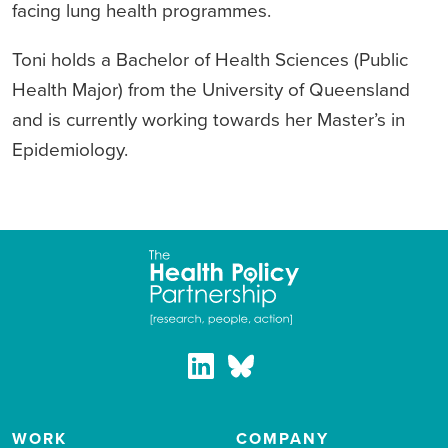
facing lung health programmes.
Toni holds a Bachelor of Health Sciences (Public
Health Major) from the University of Queensland
and is currently working towards her Master’s in
Epidemiology.
WORK
COMPANY