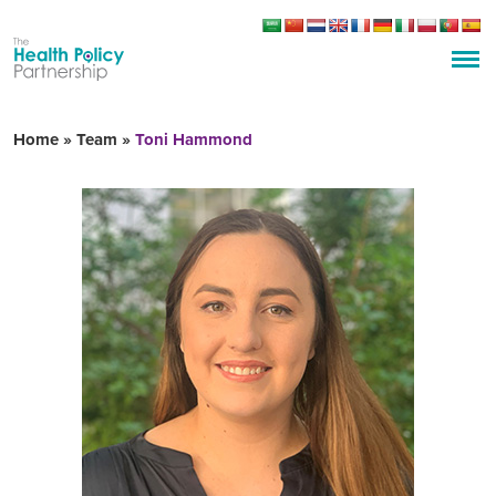
Home
»
Team
»
Toni Hammond