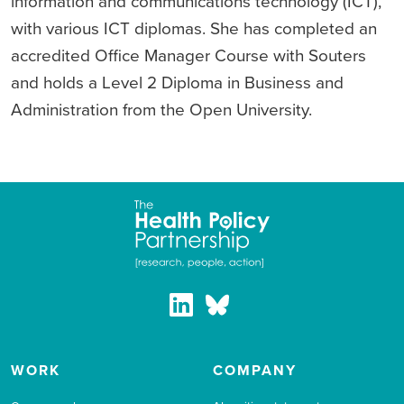
information and communications technology (ICT),
with various ICT diplomas. She has completed an
accredited Office Manager Course with Souters
and holds a Level 2 Diploma in Business and
Administration from the Open University.
WORK
COMPANY