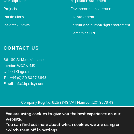
Our approach
AI position statement
Projects
Environmental statement
Publications
EDI statement
Insights & news
Labour and human rights statement
Careers at HPP
CONTACT US
68–69 St Martin’s Lane
London WC2N 4JS
United Kingdom
Tel: +44 (0) 20 3857 3643
Email:
info@hpolicy.com
Company Reg No. 9258848 VAT Number: 201 3579 43
© 2026 The Health Policy Partnership.
Website design by Popcorn
We are using cookies to give you the best experience on our
Newsletter sign up
Privacy
Terms & conditions
website.
You can find out more about which cookies we are using or
switch them off in
settings
.