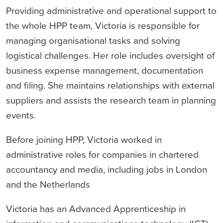
Providing administrative and operational support to
the whole HPP team, Victoria is responsible for
managing organisational tasks and solving
logistical challenges. Her role includes oversight of
business expense management, documentation
and filing. She maintains relationships with external
suppliers and assists the research team in planning
events.
Before joining HPP, Victoria worked in
administrative roles for companies in chartered
accountancy and media, including jobs in London
and the Netherlands
Victoria has an Advanced Apprenticeship in