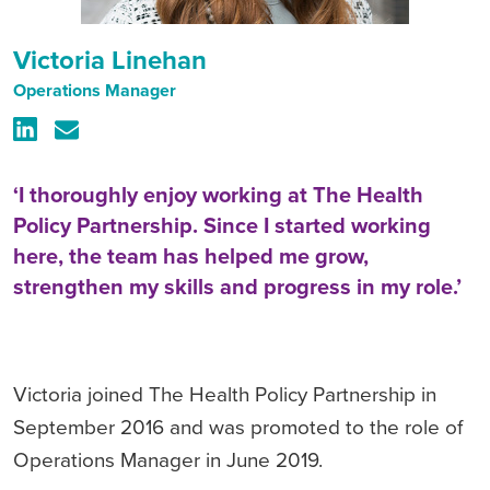
Victoria Linehan
Operations Manager
‘I thoroughly enjoy working at The Health
Policy Partnership. Since I started working
here, the team has helped me grow,
strengthen my skills and progress in my role.’
Victoria joined The Health Policy Partnership in
September 2016 and was promoted to the role of
Operations Manager in June 2019.