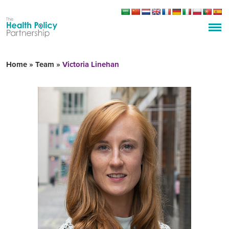
Home
»
Team
»
Victoria Linehan