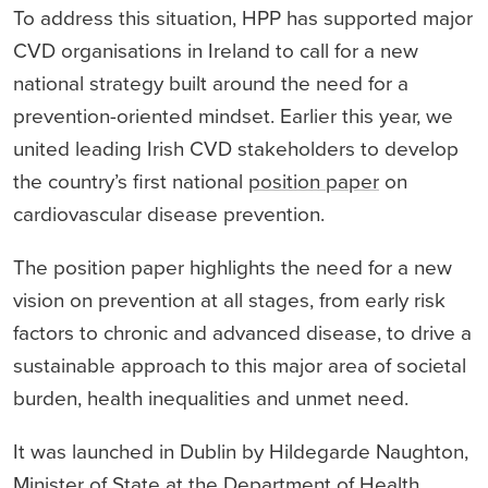
To address this situation, HPP has supported major
CVD organisations in Ireland to call for a new
national strategy built around the need for a
prevention-oriented mindset. Earlier this year, we
united leading Irish CVD stakeholders to develop
the country’s first national
position paper
on
cardiovascular disease prevention.
The position paper highlights the need for a new
vision on prevention at all stages, from early risk
factors to chronic and advanced disease, to drive a
sustainable approach to this major area of societal
burden, health inequalities and unmet need.
It was launched in Dublin by Hildegarde Naughton,
Minister of State at the Department of Health,