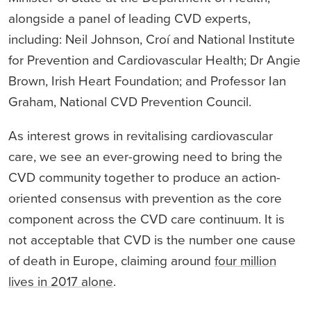
alongside a panel of leading CVD experts,
including: Neil Johnson, Croí and National Institute
for Prevention and Cardiovascular Health; Dr Angie
Brown, Irish Heart Foundation; and Professor Ian
Graham, National CVD Prevention Council.
As interest grows in revitalising cardiovascular
care, we see an ever-growing need to bring the
CVD community together to produce an action-
oriented consensus with prevention as the core
component across the CVD care continuum. It is
not acceptable that CVD is the number one cause
of death in Europe, claiming around
four million
lives in 2017 alone
.