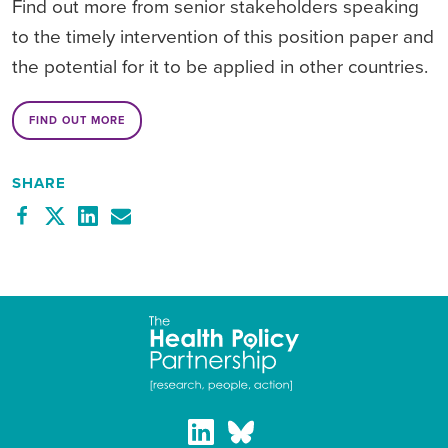
Find out more from senior stakeholders speaking
to the timely intervention of this position paper and
the potential for it to be applied in other countries.
FIND OUT MORE
SHARE