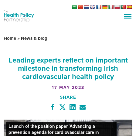
Home
»
News & blog
Leading experts reflect on important
milestone in transforming Irish
cardiovascular health policy
17 MAY 2023
SHARE