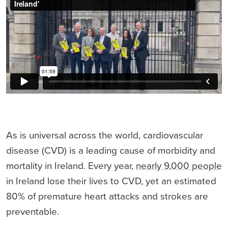
As is universal across the world, cardiovascular
disease (CVD) is a leading cause of morbidity and
mortality in Ireland. Every year,
nearly 9,000 people
in Ireland lose their lives to CVD, yet an estimated
80% of premature heart attacks and strokes are
preventable.