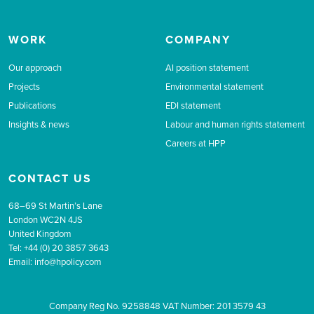
WORK
COMPANY
Our approach
AI position statement
Projects
Environmental statement
Publications
EDI statement
Insights & news
Labour and human rights statement
Careers at HPP
CONTACT US
68–69 St Martin’s Lane
London WC2N 4JS
United Kingdom
Tel: +44 (0) 20 3857 3643
Email:
info@hpolicy.com
Company Reg No. 9258848 VAT Number: 201 3579 43