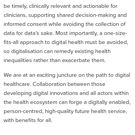
be timely, clinically relevant and actionable for
clinicians, supporting shared decision-making and
informed consent while avoiding the collection of
data for data’s sake. Most importantly, a one-size-
fits-all approach to digital health must be avoided,
so digitalisation can remedy existing health
inequalities rather than exacerbate them.
We are at an exciting juncture on the path to digital
healthcare. Collaboration between those
developing digital innovations and all actors within
the health ecosystem can forge a digitally enabled,
person-centred, high-quality future health service,
with benefits for all.