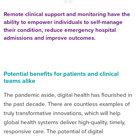
Remote clinical support and monitoring have the
ability to empower individuals to self-manage
their condition, reduce emergency hospital
admissions and improve outcomes.
Potential benefits for patients and clinical
teams alike
The pandemic aside, digital health has flourished in
the past decade. There are countless examples of
truly transformative innovations, which will help
global health systems deliver high-quality, timely,
responsive care. The potential of digital