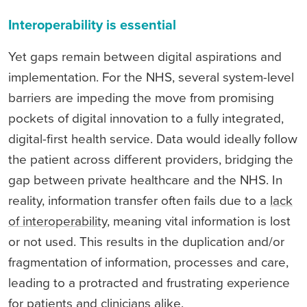
Interoperability is essential
Yet gaps remain between digital aspirations and
implementation. For the NHS, several system-level
barriers are impeding the move from promising
pockets of digital innovation to a fully integrated,
digital-first health service. Data would ideally follow
the patient across different providers, bridging the
gap between private healthcare and the NHS. In
reality, information transfer often fails due to a
lack
of interoperability
, meaning vital information is lost
or not used. This results in the duplication and/or
fragmentation of information, processes and care,
leading to a protracted and frustrating experience
for patients and clinicians alike.