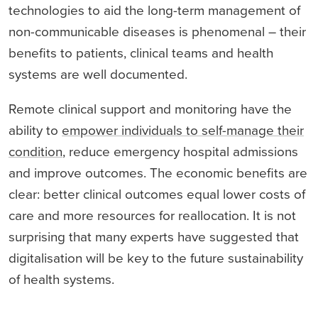
technologies to aid the long-term management of
non-communicable diseases is phenomenal – their
benefits to patients, clinical teams and health
systems are well documented.
Remote clinical support and monitoring have the
ability to
empower individuals to self-manage their
condition
, reduce emergency hospital admissions
and improve outcomes. The economic benefits are
clear: better clinical outcomes equal lower costs of
care and more resources for reallocation. It is not
surprising that many experts have suggested that
digitalisation will be key to the future sustainability
of health systems.