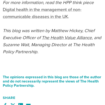
For more information, read the HPP
thin
k
piece
Digital health in the management of non-
communicable diseases in the UK
.
This blog was written by Matthew Hickey, Chief
Executive Officer of
The Health Value Alliance
, and
Suzanne Wait, Managing Director at The Health
Policy Partnership.
The opinions expressed in this blog are those of the author
and do not necessarily represent the views of The Health
Policy Partnership.
SHARE