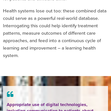
Health systems lose out too: these combined data
could serve as a powerful real-world database.
Interrogating this could help identify treatment
patterns, measure outcomes of different care
approaches, and feed into a continuous cycle of
learning and improvement – a learning health
system.
Appropriate use of digital technologies,
including communication to patients about