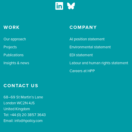
WORK
COMPANY
Our approach
AI position statement
Projects
Environmental statement
Publications
EDI statement
Insights & news
Labour and human rights statement
Careers at HPP
CONTACT US
68–69 St Martin’s Lane
London WC2N 4JS
United Kingdom
Tel: +44 (0) 20 3857 3643
Email:
info@hpolicy.com