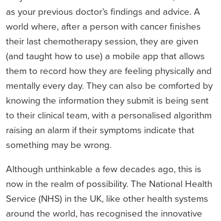
as your previous doctor’s findings and advice. A
world where, after a person with cancer finishes
their last chemotherapy session, they are given
(and taught how to use) a mobile app that allows
them to record how they are feeling physically and
mentally every day. They can also be comforted by
knowing the information they submit is being sent
to their clinical team, with a personalised algorithm
raising an alarm if their symptoms indicate that
something may be wrong.
Although unthinkable a few decades ago, this is
now in the realm of possibility. The National Health
Service (NHS) in the UK, like other health systems
around the world, has recognised the innovative