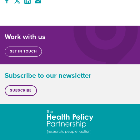
Work with us
GET IN TOUCH
Subscribe to our newsletter
SUBSCRIBE