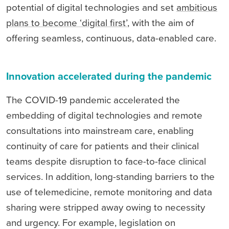
potential of digital technologies and set
ambitious
plans to become ‘digital first’
, with the aim of
offering seamless, continuous, data-enabled care.
Innovation accelerated during the pandemic
The COVID-19 pandemic accelerated the
embedding of digital technologies and remote
consultations into mainstream care, enabling
continuity of care for patients and their clinical
teams despite disruption to face-to-face clinical
services. In addition, long-standing barriers to the
use of telemedicine, remote monitoring and data
sharing were stripped away owing to necessity
and urgency. For example, legislation on