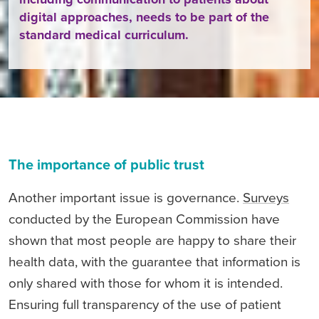
digital approaches, needs to be part of the
standard medical curriculum.
The importance of public trust
Another important issue is governance.
Surveys
conducted by the European Commission have
shown that most people are happy to share their
health data, with the guarantee that information is
only shared with those for whom it is intended.
Ensuring full transparency of the use of patient