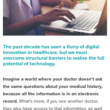
The past decade has seen a flurry of digital
innovation in healthcare, but we must
overcome structural barriers to realise the full
potential of technology.
Imagine a world where your doctor doesn’t ask
the same questions about your medical history,
because all the information is in an electronic
record.
What’s more, if you see another doctor,
they also have access to that information, as well