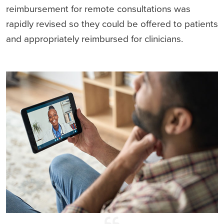
reimbursement for remote consultations was
rapidly revised so they could be offered to patients
and appropriately reimbursed for clinicians.