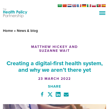
Home
»
News & blog
MATTHEW HICKEY AND
SUZANNE WAIT
Creating a digital-first health system,
and why we aren’t there yet
23 MARCH 2022
SHARE