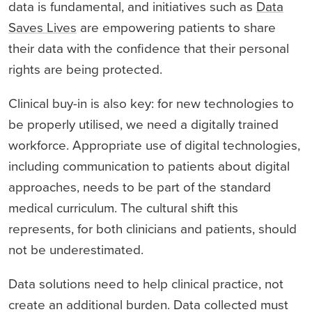
data is fundamental, and initiatives such as
Data
Saves Lives
are empowering patients to share
their data with the confidence that their personal
rights are being protected.
Clinical buy-in is also key: for new technologies to
be properly utilised, we need a digitally trained
workforce. Appropriate use of digital technologies,
including communication to patients about digital
approaches, needs to be part of the standard
medical curriculum. The cultural shift this
represents, for both clinicians and patients, should
not be underestimated.
Data solutions need to help clinical practice, not
create an additional burden. Data collected must