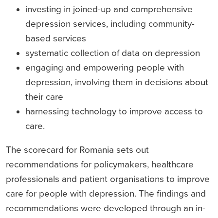
investing in joined-up and comprehensive
depression services, including community-
based services
systematic collection of data on depression
engaging and empowering people with
depression, involving them in decisions about
their care
harnessing technology to improve access to
care.
The scorecard for Romania sets out
recommendations for policymakers, healthcare
professionals and patient organisations to improve
care for people with depression. The findings and
recommendations were developed through an in-