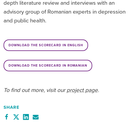
depth literature review and interviews with an
advisory group of Romanian experts in depression
and public health.
DOWNLOAD THE SCORECARD IN ENGLISH
DOWNLOAD THE SCORECARD IN ROMANIAN
To find out more, visit our
project page
.
SHARE