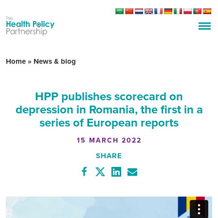
Home
»
News & blog
HPP publishes scorecard on
depression in Romania, the first in a
series of European reports
15 MARCH 2022
SHARE