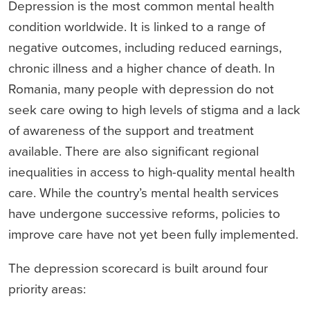
Depression is the most common mental health
condition worldwide. It is linked to a range of
negative outcomes, including reduced earnings,
chronic illness and a higher chance of death. In
Romania, many people with depression do not
seek care owing to high levels of stigma and a lack
of awareness of the support and treatment
available. There are also significant regional
inequalities in access to high-quality mental health
care. While the country’s mental health services
have undergone successive reforms, policies to
improve care have not yet been fully implemented.
The depression scorecard is built around four
priority areas: