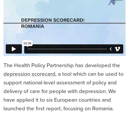
The Health Policy Partnership has developed the
depression scorecard
, a tool which can be used to
support national-level assessment of policy and
delivery of care for people with depression. We
have applied it to six European countries and
launched the first report, focusing on Romania.