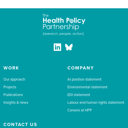
WORK
COMPANY
Our approach
AI position statement
Projects
Environmental statement
Publications
EDI statement
Insights & news
Labour and human rights statement
Careers at HPP
CONTACT US