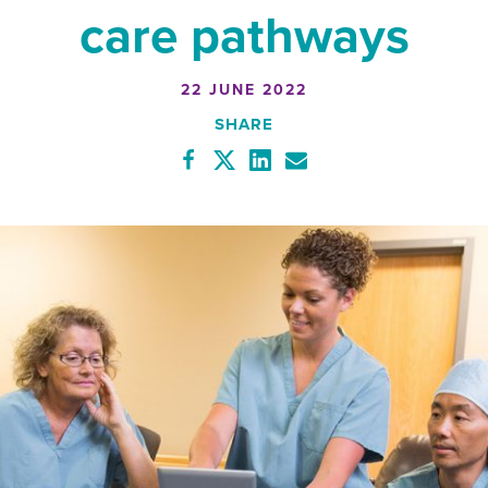
care pathways
22 JUNE 2022
SHARE