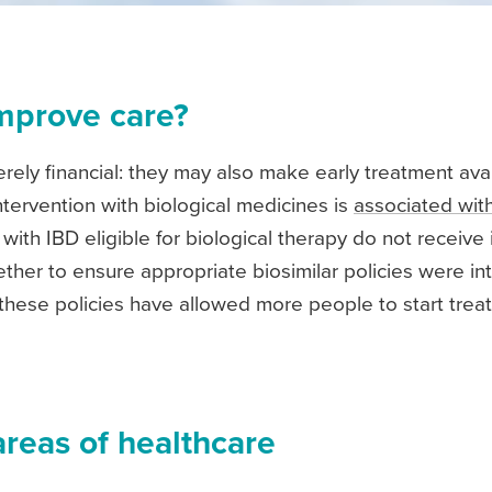
mprove care?
erely financial: they may also make early treatment ava
ntervention with biological medicines is
associated wi
ith IBD eligible for biological therapy do not receive i
her to ensure appropriate biosimilar policies were inte
these policies have allowed more people to start treatm
areas of healthcare