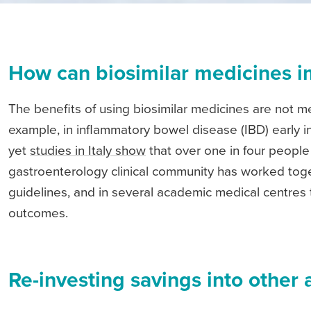
How can biosimilar medicines i
The benefits of using biosimilar medicines are not m
example, in inflammatory bowel disease (IBD) early i
yet
studies in Italy show
that over one in four people w
gastroenterology clinical community has worked toget
guidelines, and in several academic medical centres 
outcomes.
Re-investing savings into other 