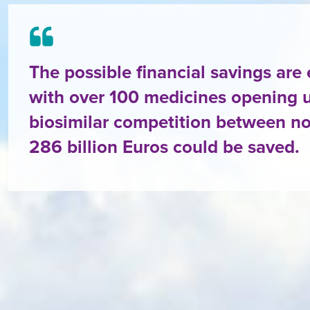
The possible financial savings are
with over 100 medicines opening u
biosimilar competition between n
286 billion Euros could be saved.