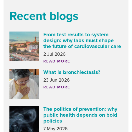
Recent blogs
From test results to system
design: why labs must shape
the future of cardiovascular care
2 Jul 2026
READ MORE
What is bronchiectasis?
23 Jun 2026
READ MORE
The politics of prevention: why
public health depends on bold
policies
7 May 2026