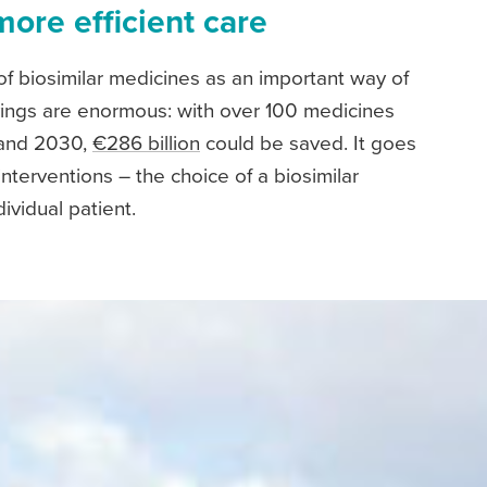
more efficient care
f biosimilar medicines as an important way of
savings are enormous: with over 100 medicines
 and 2030,
€286 billion
could be saved. It goes
interventions – the choice of a biosimilar
ividual patient.