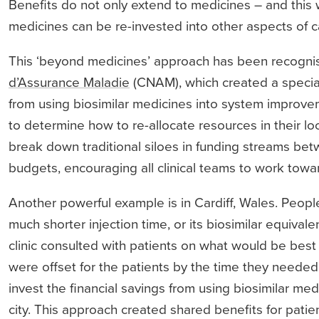
Benefits do not only extend to medicines – and this 
medicines can be re-invested into other aspects of c
This ‘beyond medicines’ approach has been recognise
d’Assurance Maladie
(CNAM), which created a special 
from using biosimilar medicines into system improvem
to determine how to re-allocate resources in their loca
break down traditional siloes in funding streams be
budgets, encouraging all clinical teams to work tow
Another powerful example is in Cardiff, Wales. Peopl
much shorter injection time, or its biosimilar equivale
clinic consulted with patients on what would be best 
were offset for the patients by the time they needed 
invest the financial savings from using biosimilar med
city. This approach created shared benefits for patien