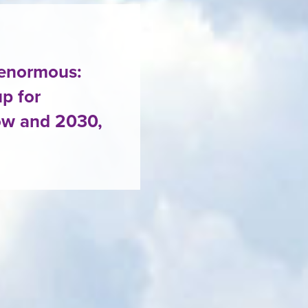
 enormous:
p for
ow and 2030,