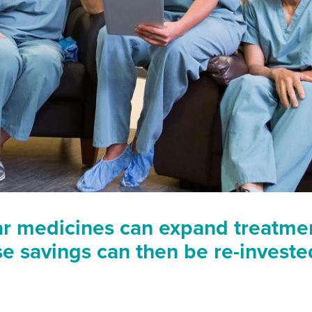
ar medicines can expand treatme
se savings can then be re-invest