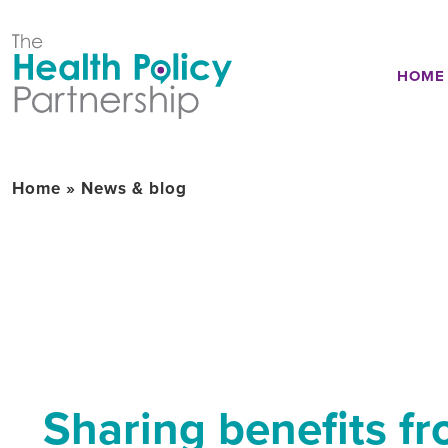
HOME
Home
»
News & blog
Sharing benefits fr