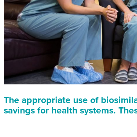
The appropriate use of biosimil
savings for health systems. The