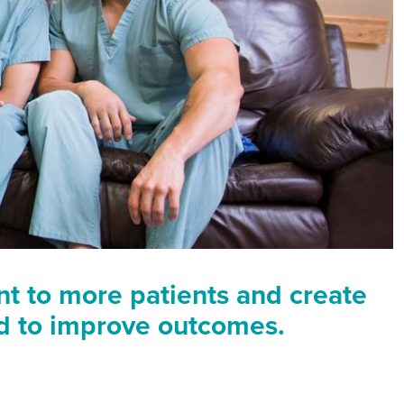
nt to more patients and create
ed to improve outcomes.