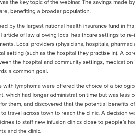
was the key topic of the webinar. The savings made by 
are, benefiting a broader population.
d by the largest national health insurance fund in Fr
article of law allowing local healthcare settings to re-
ents. Local providers (physicians, hospitals, pharmaci
l setting (such as the hospital they practise in). A core
tween the hospital and community settings, medication
ards a common goal.
e with lymphoma were offered the choice of a biologic
nt, which had longer administration time but was less co
for them, and discovered that the potential benefits of
to travel across town to reach the clinic. A decision w
icines to staff new infusion clinics close to people’s ho
ts and the clinic.