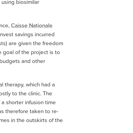
using biosimilar
ance,
Caisse Nationale
invest savings incurred
sts) are given the freedom
 goal of the project is to
 budgets and other
al therapy, which had a
stly to the clinic. The
 a shorter infusion time
as therefore taken to re-
mes in the outskirts of the