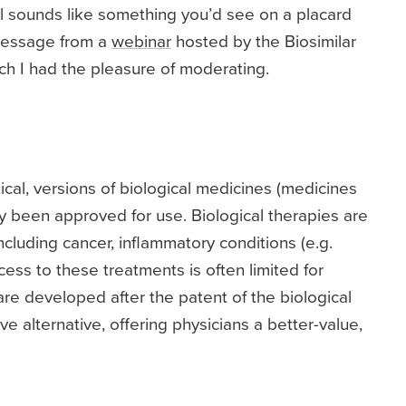
all sounds like something you’d see on a placard
 message from a
webinar
hosted by the Biosimilar
ich I had the pleasure of moderating.
ical, versions of biological medicines (medicines
 been approved for use. Biological therapies are
cluding cancer, inflammatory conditions (e.g.
cess to these treatments is often limited for
are developed after the patent of the biological
e alternative, offering physicians a better-value,