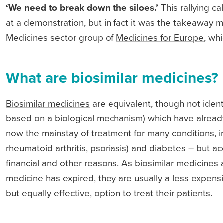
‘We need to break down the siloes.’
This rallying c
at a demonstration, but in fact it was the takeaway
Medicines sector group of
Medicines for Europe
, wh
What are biosimilar medicines?
Biosimilar medicines
are equivalent, though not ident
based on a biological mechanism) which have already
now the mainstay of treatment for many conditions, in
rheumatoid arthritis, psoriasis) and diabetes – but ac
financial and other reasons. As biosimilar medicines 
medicine has expired, they are usually a less expensiv
but equally effective, option to treat their patients.