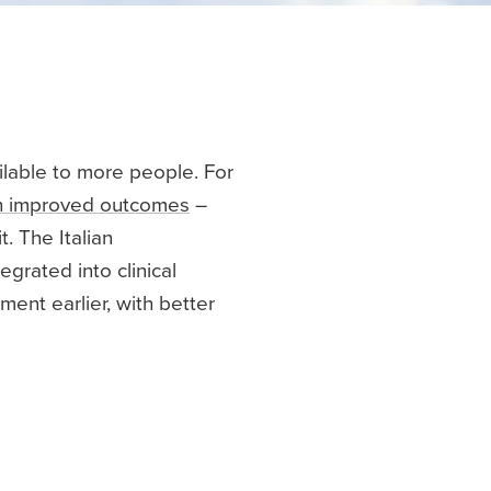
ilable to more people. For
th improved outcomes
–
t. The Italian
grated into clinical
ent earlier, with better