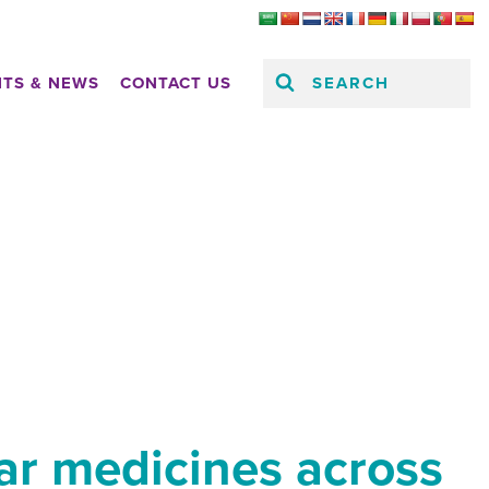
SEARCH
HTS & NEWS
CONTACT US
lar medicines across