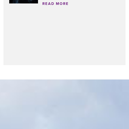
READ MORE