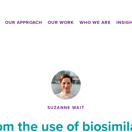
OUR APPROACH
OUR WORK
WHO WE ARE
INSIG
SUZANNE WAIT
om the use of biosimi