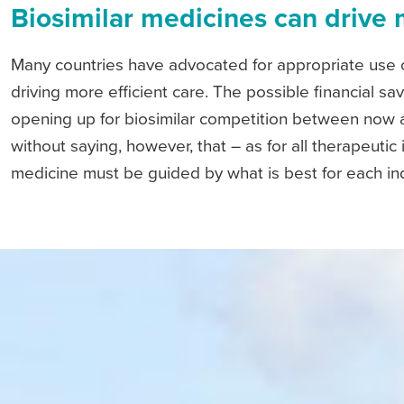
Biosimilar medicines can drive 
Many countries have advocated for appropriate use o
driving more efficient care. The possible financial 
opening up for biosimilar competition between now
without saying, however, that – as for all therapeutic 
medicine must be guided by what is best for each ind