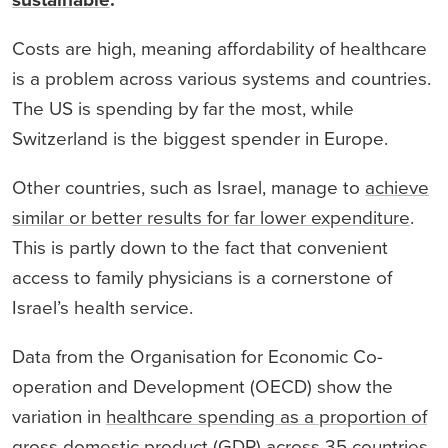
sustainable
.
Costs are high, meaning affordability of healthcare
is a problem across various systems and countries.
The US is spending by far the most, while
Switzerland is the biggest spender in Europe.
Other countries, such as Israel, manage to
achieve
similar or better results for far lower expenditure
.
This is partly down to the fact that convenient
access to family physicians is a cornerstone of
Israel’s health service.
Data from the Organisation for Economic Co-
operation and Development (OECD) show the
variation in
healthcare spending as a proportion of
gross domestic product
(GDP) across 35 countries.