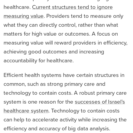
healthcare.
Current structures tend to ignore
measuring value
. Providers tend to measure only
what they can directly control, rather than what
matters for high value or outcomes. A focus on
measuring value will reward providers in efficiency,
achieving good outcomes and increasing
accountability for healthcare.
Efficient health systems have certain structures in
common, such as strong primary care and
technology to contain costs. A robust primary care
system is one reason for the
successes of Israel’s
healthcare system
. Technology to contain costs
can help to accelerate activity while increasing the
efficiency and accuracy of big data analysis.