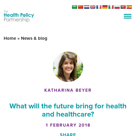
Home
»
News & blog
KATHARINA BEYER
What will the future bring for health
and healthcare?
1 FEBRUARY 2018
SHARE