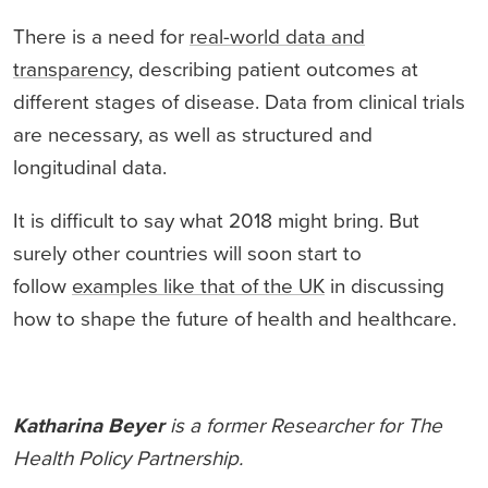
There is a need for
real-world data and
transparency
, describing patient outcomes at
different stages of disease. Data from clinical trials
are necessary, as well as structured and
longitudinal data.
It is difficult to say what 2018 might bring. But
surely other countries will soon start to
follow
examples like that of the UK
in discussing
how to shape the future of health and healthcare.
Katharina Beyer
is a former Researcher for The
Health Policy Partnership.