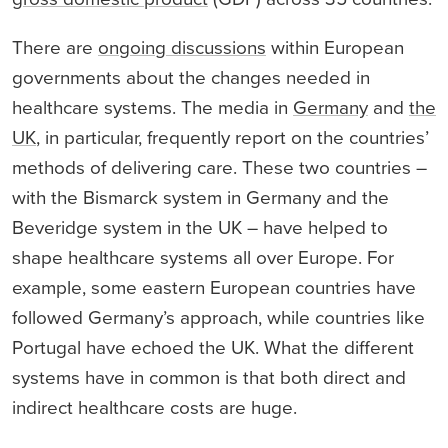
There are
ongoing discussions
within European
governments about the changes needed in
healthcare systems. The media in
Germany
and
the
UK
, in particular, frequently report on the countries’
methods of delivering care. These two countries –
with the Bismarck system in Germany and the
Beveridge system in the UK – have helped to
shape healthcare systems all over Europe. For
example, some eastern European countries have
followed Germany’s approach, while countries like
Portugal have echoed the UK. What the different
systems have in common is that both direct and
indirect healthcare costs are huge.