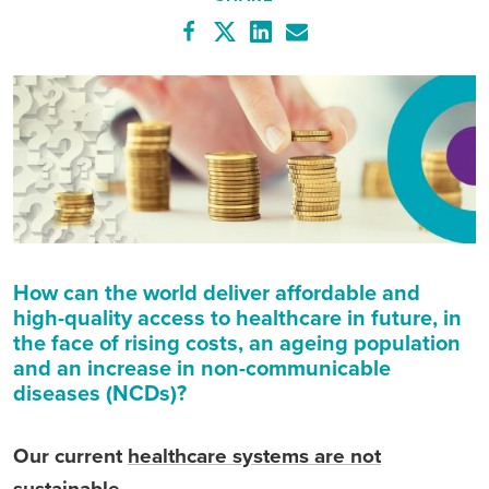
How can the world deliver affordable and
high-quality access to healthcare in future, in
the face of rising costs, an ageing population
and an increase in non-communicable
diseases (NCDs)?
Our current
healthcare systems are not