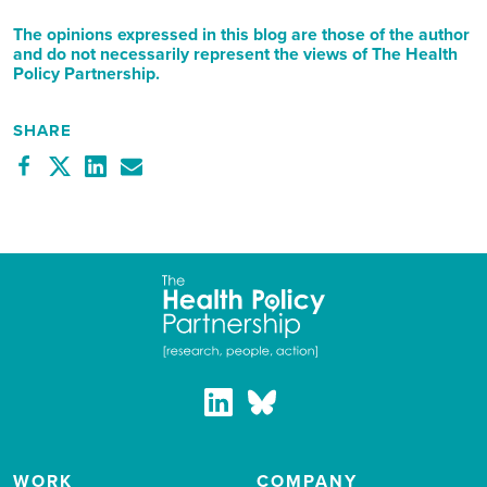
The opinions expressed in this blog are those of the author
and do not necessarily represent the views of The Health
Policy Partnership.
SHARE
WORK
COMPANY