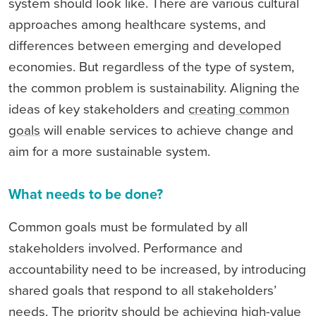
system should look like. There are various cultural
approaches among healthcare systems, and
differences between emerging and developed
economies. But regardless of the type of system,
the common problem is sustainability. Aligning the
ideas of key stakeholders and
creating common
goals
will enable services to achieve change and
aim for a more sustainable system.
What needs to be done?
Common goals must be formulated by all
stakeholders involved. Performance and
accountability need to be increased, by introducing
shared goals that respond to all stakeholders’
needs. The priority should be achieving high-value