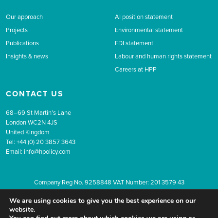
Our approach
AI position statement
Projects
Environmental statement
Publications
EDI statement
Insights & news
Labour and human rights statement
Careers at HPP
CONTACT US
68–69 St Martin’s Lane
London WC2N 4JS
United Kingdom
Tel: +44 (0) 20 3857 3643
Email:
info@hpolicy.com
Company Reg No. 9258848 VAT Number: 201 3579 43
© 2026 The Health Policy Partnership.
Website design by Popcorn
We are using cookies to give you the best experience on our
Newsletter sign up
Privacy
Terms & conditions
website.