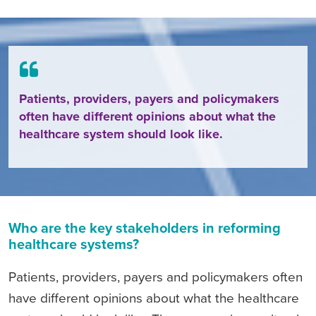
Patients, providers, payers and policymakers
often have different opinions about what the
healthcare system should look like.
Who are the key stakeholders in reforming
healthcare systems?
Patients, providers, payers and policymakers often
have different opinions about what the healthcare